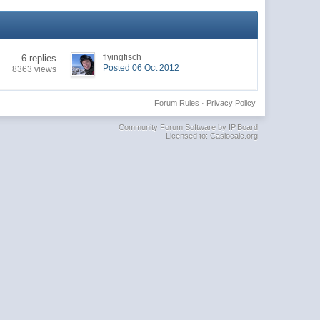
flyingfisch
6 replies
Posted 06 Oct 2012
8363 views
Forum Rules
·
Privacy Policy
Community Forum Software by IP.Board
Licensed to: Casiocalc.org