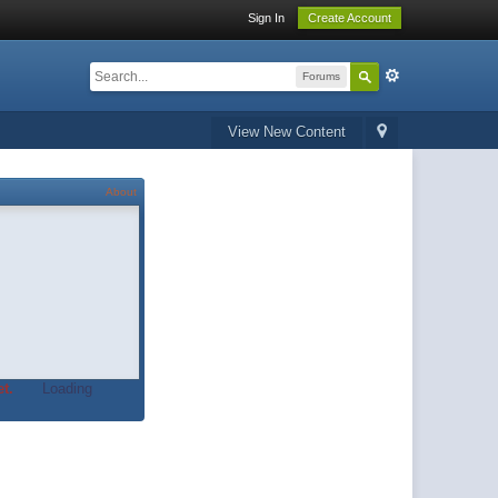
Sign In
Create Account
Forums
View New Content
About
t.
Loading