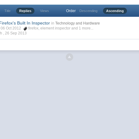
Order
Title
Replies
Views
Descending
Ascending
irefox's Built In Inspector
in
Technology and Hardware
h, 06 Oct 2012
firefox
,
element inspector
and 1 more...
ch ,
26 Sep 2013