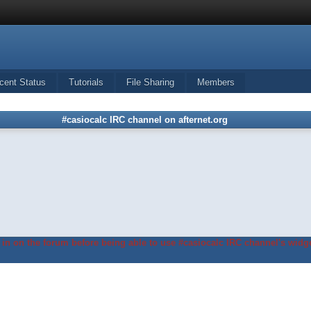
cent Status
Tutorials
File Sharing
Members
#casiocalc IRC channel on afternet.org
in on the forum before being able to use #casiocalc IRC channel's widge