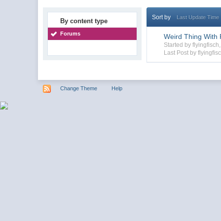
Sort by
Last Update Time
By content type
Forums
Weird Thing With F
Started by flyingfisc
Last Post by flyingfis
Change Theme
Help