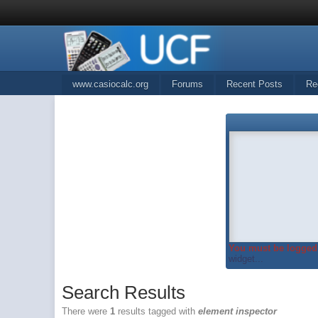
www.casiocalc.org
Forums
Recent Posts
Re
You must be logged 
widget...
Search Results
There were
1
results tagged with
element inspector