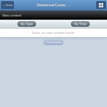
Universal Casio Forum
← Home
New content
By Type
By Time
Sorry, no new content found.
Full Version