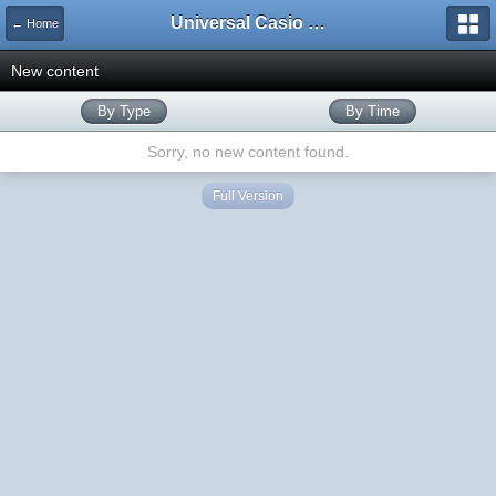
Universal Casio Forum
← Home
New content
By Type
By Time
Sorry, no new content found.
Full Version