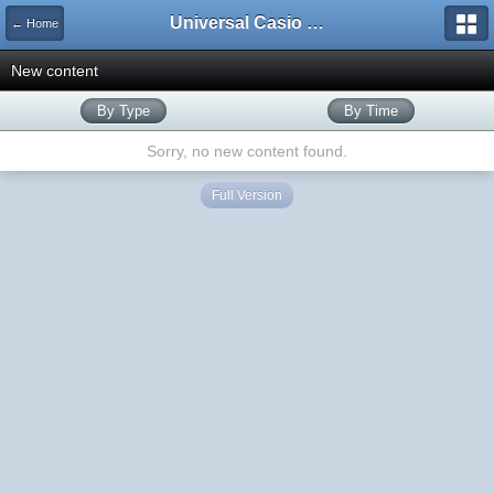
Universal Casio Forum
← Home
New content
By Type
By Time
Sorry, no new content found.
Full Version