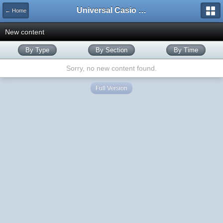
Universal Casio Forum
← Home
New content
By Type
By Section
By Time
Sorry, no new content found.
Full Version