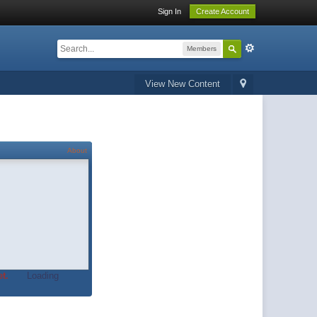
Sign In
Create Account
Members
View New Content
About
t.
Loading