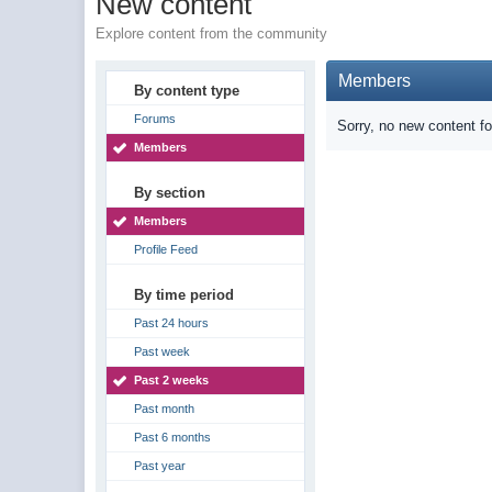
New content
Explore content from the community
Members
By content type
Forums
Sorry, no new content f
Members
By section
Members
Profile Feed
By time period
Past 24 hours
Past week
Past 2 weeks
Past month
Past 6 months
Past year