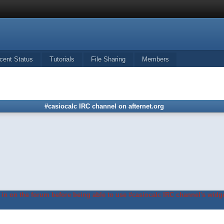
cent Status
Tutorials
File Sharing
Members
#casiocalc IRC channel on afternet.org
in on the forum before being able to use #casiocalc IRC channel's widge