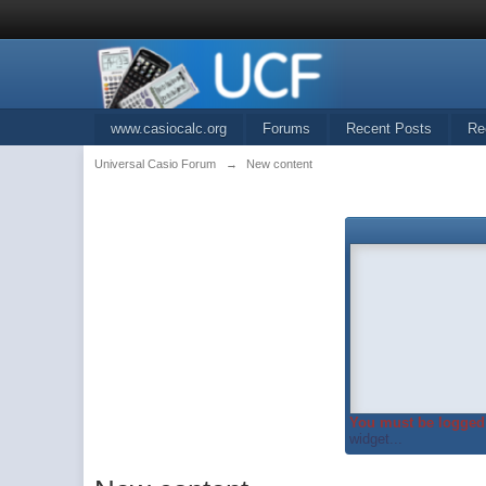
www.casiocalc.org
Forums
Recent Posts
Re
Universal Casio Forum
→
New content
You must be logged 
widget...