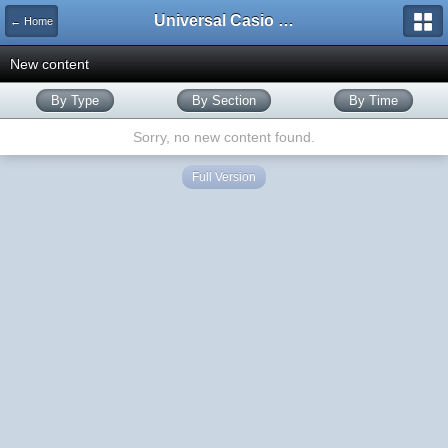
Universal Casio Forum
← Home
New content
By Type
By Section
By Time
Sorry, no new content found.
Full Version