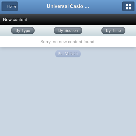
Universal Casio Forum
← Home
New content
By Type
By Section
By Time
Sorry, no new content found.
Full Version