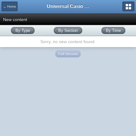
Universal Casio Forum
← Home
New content
By Type
By Section
By Time
Sorry, no new content found.
Full Version