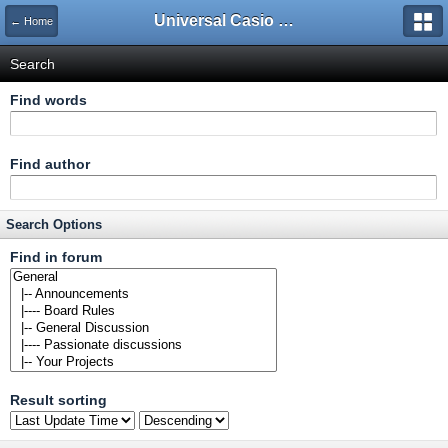
Universal Casio Forum
← Home
Search
Find words
Find author
Search Options
Find in forum
Result sorting