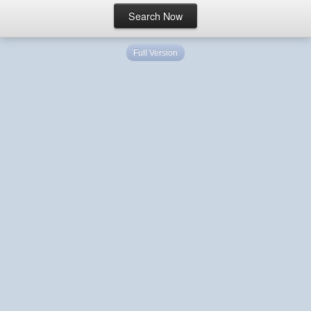
Full Version