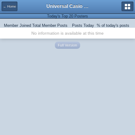
Universal Casio Forum
← Home
Today's Top 20 Posters
Member
Joined
Total Member Posts
Posts Today
% of today's posts
No information is available at this time
Full Version