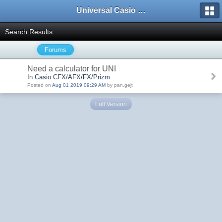
Universal Casio Forum
Search Results
Forums
Need a calculator for UNI
In Casio CFX/AFX/FX/Prizm
Posted on
Aug 01 2019 09:29 AM
by pan.gejt
Full Version