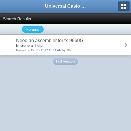
Universal Casio Forum
Search Results
Forums
Need an assembler for fx-9860G
In General Help
Posted on
Oct 31 2017 11:31 AM
by TBit
Full Version