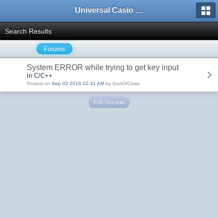
Universal Casio Forum
Search Results
Forums
System ERROR while trying to get key input
In C/C++
Posted on
Sep 02 2018 02:31 AM
by GodOfCows
Full Version