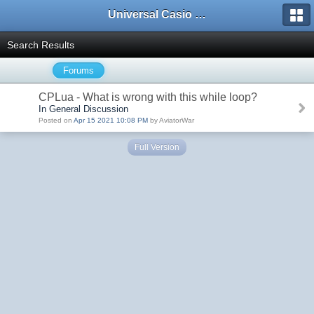
Universal Casio Forum
Search Results
Forums
CPLua - What is wrong with this while loop?
In General Discussion
Posted on
Apr 15 2021 10:08 PM
by AviatorWar
Full Version