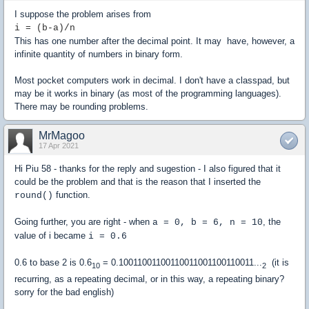
I suppose the problem arises from
i = (b-a)/n
This has one number after the decimal point. It may have, however, a
infinite quantity of numbers in binary form.
Most pocket computers work in decimal. I don't have a classpad, but
may be it works in binary (as most of the programming languages).
There may be rounding problems.
MrMagoo
17 Apr 2021
Hi Piu 58 - thanks for the reply and sugestion - I also figured that it
could be the problem and that is the reason that I inserted the
function.
round()
Going further, you are right - when
, the
a = 0, b = 6, n = 10
value of i became
i = 0.6
0.6 to base 2 is 0.6
= 0.10011001100110011001100110011...
(it is
10
2
recurring, as a repeating decimal, or in this way, a repeating binary?
sorry for the bad english)