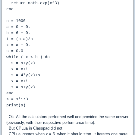
return math.exp(x^3)
end
n = 1000
a = 0 + 0.
b = 6 + 0.
i = (b-a)/n
x = a + 0.
s = 0.0
while ( x < b ) do
s = s+y(x)
x = x+i
s = 4*y(x)+s
x = x+i
s = s+y(x)
end
s = s*i/3
print(s)
Ok. All the calculators performed well and provided the same answer
(obviously, with their respective performance time).
But CPLua in Classpad did not.
CPLua ignores when x = 6, when it should stop. It iterates one more