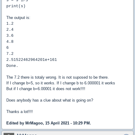
s = s*i/3
print(s)
The output is:
1.2
2.4
3.6
4.8
6
7.2
2.51522462964201e+161
Done.
The 7.2 there is totaly wrong. It is not suposed to be there.
If I change b=5, so it works. If I change b to 6.000001 it works
But if I change b=6.00001 it does not work!!!!
Does anybody has a clue about what is going on?
Thanks a lot!!!!
Edited by MrMagoo, 15 April 2021 - 10:29 PM.