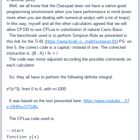
Well, we all know that the Classpad does not have a native good
programming environment when you have performance in mind (even
more when you are dealing with numerical analys with a lot of loops).
In this way, myself and all the other calculators agreed that we will
allow CP330 to use CPLua in substitution of natural Casio Basic.
The benchmark used is to perform Simpson Rule as presented in
this link for the Ti-81 (
https://www.ticalc.o...math/simpson.81
) PS: on
line 5, the correct code is a capital i instead of one. The corrected
instruction is :(B - A) / N -> I
The code was minor adjusted according the possible commands on
each calculator.
So, they all have to perform the following definite integral:
e^(x^3), from 0 to 6, with n=1000
It was based on the test presented here:
https://www.youtube....h?
v=DHRsvSTGiBc
The CPLua code used is:
--start
function y(x)