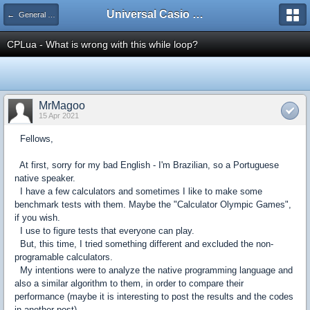
Universal Casio Forum
← General Discussion
CPLua - What is wrong with this while loop?
MrMagoo
15 Apr 2021
Fellows,
At first, sorry for my bad English - I'm Brazilian, so a Portuguese
native speaker.
I have a few calculators and sometimes I like to make some
benchmark tests with them. Maybe the "Calculator Olympic Games",
if you wish.
I use to figure tests that everyone can play.
But, this time, I tried something different and excluded the non-
programable calculators.
My intentions were to analyze the native programming language and
also a similar algorithm to them, in order to compare their
performance (maybe it is interesting to post the results and the codes
in another post).