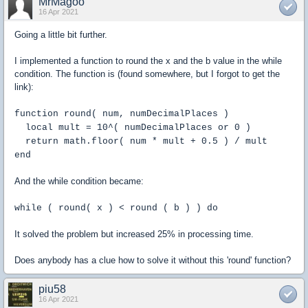
MrMagoo
16 Apr 2021
Going a little bit further.
I implemented a function to round the x and the b value in the while
condition. The function is (found somewhere, but I forgot to get the
link):
function round( num, numDecimalPlaces )
local mult = 10^( numDecimalPlaces or 0 )
return math.floor( num * mult + 0.5 ) / mult
end
And the while condition became:
while ( round( x ) < round ( b ) ) do
It solved the problem but increased 25% in processing time.
Does anybody has a clue how to solve it without this 'round' function?
piu58
16 Apr 2021