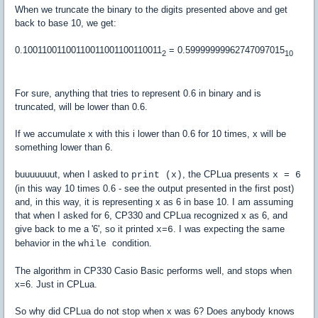
When we truncate the binary to the digits presented above and get
back to base 10, we get:
0.10011001100110011001100110011
= 0.59999999962747097015
2
10
For sure, anything that tries to represent 0.6 in binary and is
truncated, will be lower than 0.6.
If we accumulate x with this i lower than 0.6 for 10 times, x will be
something lower than 6.
buuuuuuut, when I asked to
, the CPLua presents
print (x)
x = 6
(in this way 10 times 0.6 - see the output presented in the first post)
and, in this way, it is representing x as 6 in base 10. I am assuming
that when I asked for 6, CP330 and CPLua recognized x as 6, and
give back to me a '6', so it printed
. I was expecting the same
x=6
behavior in the
condition.
while
The algorithm in CP330 Casio Basic performs well, and stops when
x=6. Just in CPLua.
So why did CPLua do not stop when x was 6? Does anybody knows