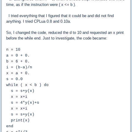
time, as if the instruction were ( x <= b ).
I tried everything that I figured that it could be and did not find
anything. I tried CPLua 0.8 and 0.10a.
So, I changed the code, reduced the d to 10 and requested an x print
before the while end. Just to investigate, the code became:
n = 10
a = 0 + 0.
b = 6 + 0.
i = (b-a)/n
x = a + 0.
s = 0.0
while ( x < b ) do
s = s+y(x)
x = x+i
s = 4*y(x)+s
x = x+i
s = s+y(x)
print(x)
end