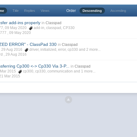
Order
ime
Title
Replies
Views
Descending
Ascending
sfer add-ins properly
in
Classpad
777, 09 May 2020
add-in
,
classpad
,
CP330
7777 ,
09 May 2020
IZED ERROR" - ClassPad 330
in
Classpad
d, 29 Aug 2016
driver
,
initialized
,
error
,
cp330
and 2 more...
rd ,
29 Aug 2016
sferring Cp300 <-> Cp330 Via 3-P...
in
Classpad
1 Mar 2015
cp300
,
cp330
,
communication
and 1 more...
21 Mar 2015