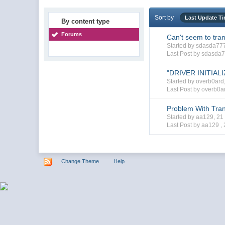
Sort by
Last Update T
By content type
Forums
Can't seem to tran
Started by sdasda7
Last Post by sdasda
"DRIVER INITIAL
Started by overb0ar
Last Post by overb0a
Problem With Tran
Started by aa129, 2
Last Post by aa129 ,
Change Theme
Help