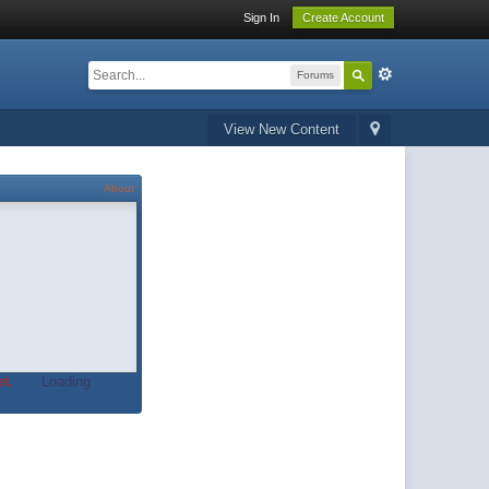
Sign In
Create Account
Forums
View New Content
About
t.
Loading