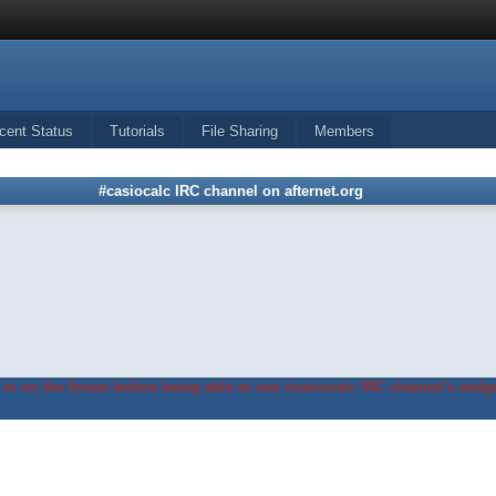
cent Status
Tutorials
File Sharing
Members
#casiocalc IRC channel on afternet.org
in on the forum before being able to use #casiocalc IRC channel's widge