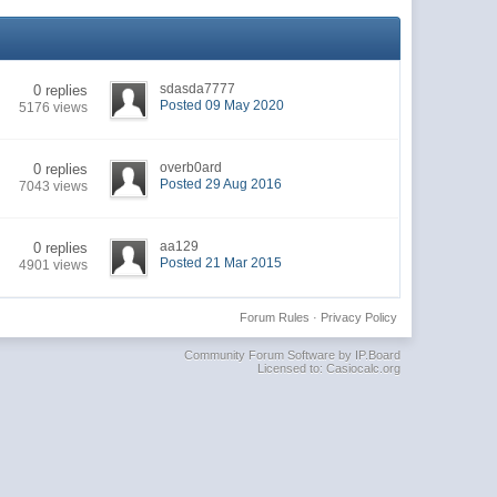
sdasda7777
0 replies
Posted 09 May 2020
5176 views
overb0ard
0 replies
Posted 29 Aug 2016
7043 views
aa129
0 replies
Posted 21 Mar 2015
4901 views
Forum Rules
·
Privacy Policy
Community Forum Software by IP.Board
Licensed to: Casiocalc.org