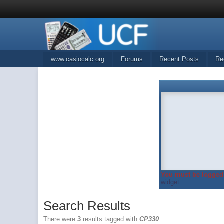
www.casiocalc.org
Forums
Recent Posts
Re
You must be logged 
widget...
Search Results
There were
3
results tagged with
CP330