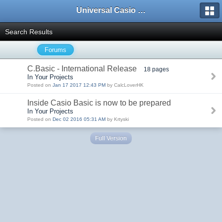
Universal Casio Forum
Search Results
Forums
C.Basic - International Release
18 pages
In Your Projects
Posted on
Jan 17 2017 12:43 PM
by CalcLoverHK
Inside Casio Basic is now to be prepared
In Your Projects
Posted on
Dec 02 2016 05:31 AM
by Krtyski
Full Version