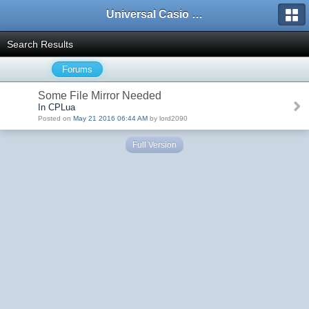
Universal Casio Forum
Search Results
Forums
Some File Mirror Needed
In CPLua
Posted on
May 21 2016 06:44 AM
by lord2090
Full Version