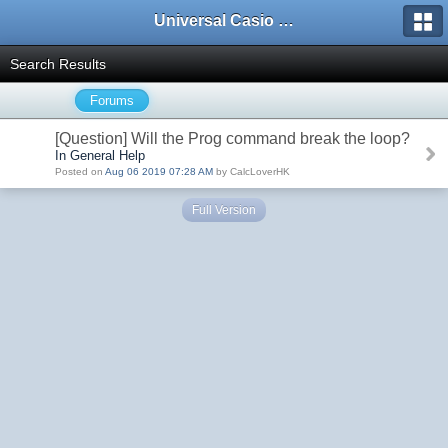
Universal Casio Forum
Search Results
Forums
[Question] Will the Prog command break the loop?
In General Help
Posted on
Aug 06 2019 07:28 AM
by CalcLoverHK
Full Version