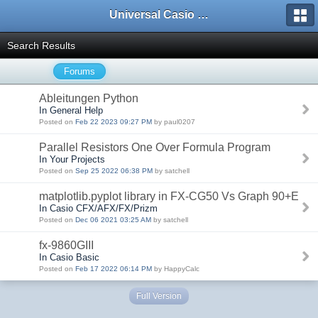
Universal Casio Forum
Search Results
Forums
Ableitungen Python
In General Help
Posted on
Feb 22 2023 09:27 PM
by paul0207
Parallel Resistors One Over Formula Program
In Your Projects
Posted on
Sep 25 2022 06:38 PM
by satchell
matplotlib.pyplot library in FX-CG50 Vs Graph 90+E
In Casio CFX/AFX/FX/Prizm
Posted on
Dec 06 2021 03:25 AM
by satchell
fx-9860GIII
In Casio Basic
Posted on
Feb 17 2022 06:14 PM
by HappyCalc
Full Version