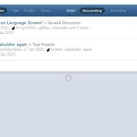
Order
ime
Title
Replies
Views
Descending
Ascending
 on Language Screen!
in
General Discussion
ar 2021
fx-cgo50AU
,
cg50au
,
calculator
and 4 more...
Mar 2021
lculator again
in
Your Projects
verrideAlpha, 17 Jan 2020
broken
,
calulaotor
,
again
 Jan 2020