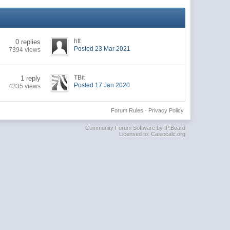
htt
0 replies
Posted 23 Mar 2021
7394 views
TBit
1 reply
Posted 17 Jan 2020
4335 views
Forum Rules
·
Privacy Policy
Community Forum Software by IP.Board
Licensed to: Casiocalc.org