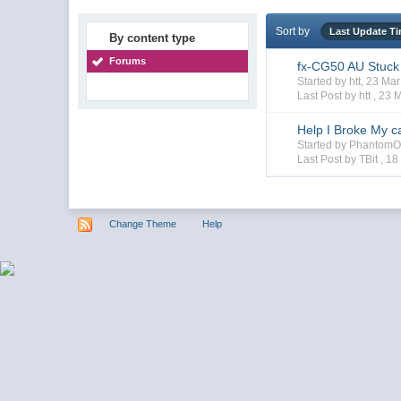
Sort by
Last Update T
By content type
Forums
fx-CG50 AU Stuck
Started by htt, 23 M
Last Post by htt ,
23 
Help I Broke My ca
Started by PhantomO
Last Post by TBit ,
18
Change Theme
Help