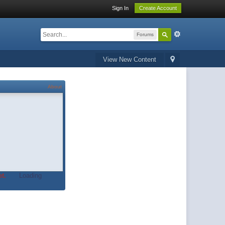
Sign In
Create Account
Forums
View New Content
About
t.
Loading