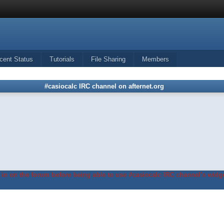
cent Status
Tutorials
File Sharing
Members
#casiocalc IRC channel on afternet.org
in on the forum before being able to use #casiocalc IRC channel's widge