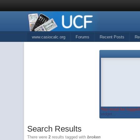
www.casiocalc.org
Forums
Recent Posts
Re
You must be logged 
widget...
Search Results
There were
2
results tagged with
broken