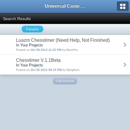
Universal Casio Forum
Search Results
Forums
Luazm Chesstimer (Need Help, Not Finished)
In Your Projects
Posted on
Oct 28 2012 11:22 PM
by MicroPro
Chesstimer V.1.1Beta
In Your Projects
Posted on
Oct 30 2012 06:15 PM
by flyingfisch
Full Version