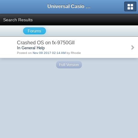
Universal Casio Forum
Search Results
Forums
Crashed OS on fx-9750GII
In General Help
Posted on
Nov 09 2017 02:14 AM
by Rhodie
Full Version