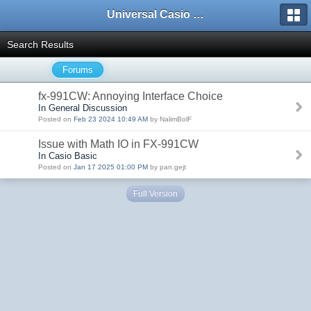
Universal Casio Forum
Search Results
Forums
fx-991CW: Annoying Interface Choice
In General Discussion
Posted on
Feb 23 2024 10:49 AM
by NalimBolF
Issue with Math IO in FX-991CW
In Casio Basic
Posted on
Jan 17 2025 01:00 PM
by pan.gejt
Full Version