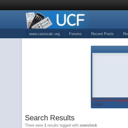
www.casiocalc.org
Forums
Recent Posts
Re
You must be logged 
widget...
Search Results
There were
1
results tagged with
overclock