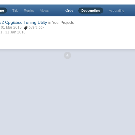
Order
ime
Title
Replies
Views
Descending
Ascending
e2 Cpg&bsc Tuning Utilty
in
Your Projects
1, 01 Mar 2015
overclock
21 ,
31 Jan 2016