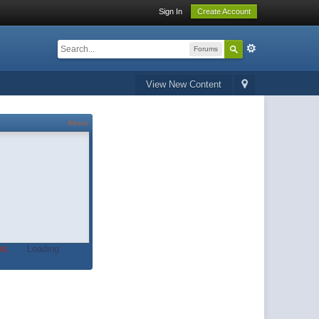
Sign In
Create Account
Forums
View New Content
About
t.
Loading