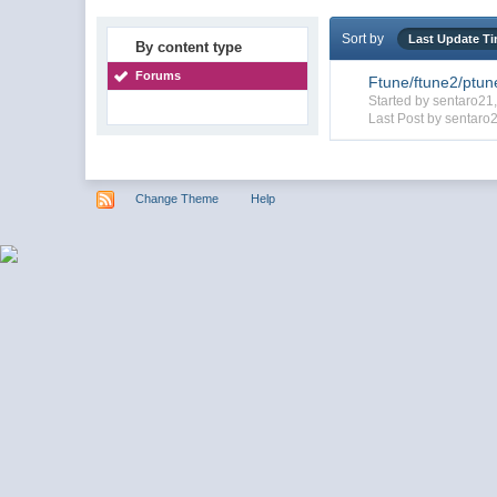
Sort by
Last Update T
By content type
Forums
Ftune/ftune2/ptun
Started by sentaro2
Last Post by sentaro
Change Theme
Help