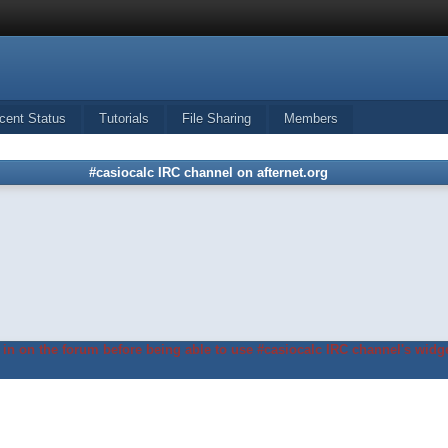
cent Status
Tutorials
File Sharing
Members
#casiocalc IRC channel on afternet.org
in on the forum before being able to use #casiocalc IRC channel's widge