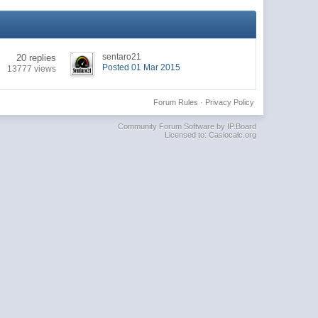
sentaro21
20 replies
Posted 01 Mar 2015
13777 views
Forum Rules
·
Privacy Policy
Community Forum Software by IP.Board
Licensed to: Casiocalc.org