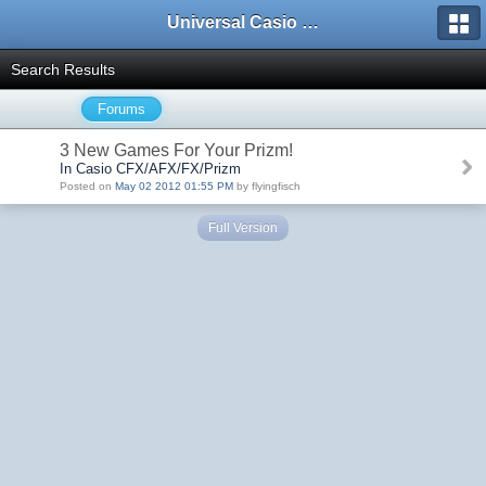
Universal Casio Forum
Search Results
Forums
3 New Games For Your Prizm!
In Casio CFX/AFX/FX/Prizm
Posted on
May 02 2012 01:55 PM
by flyingfisch
Full Version