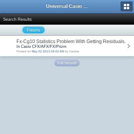
Universal Casio Forum
Search Results
Forums
Fx-Cg10 Statistics Problem With Getting Residuals.
In Casio CFX/AFX/FX/Prizm
Posted on
May 02 2013 04:02 AM
by Casimo
Full Version