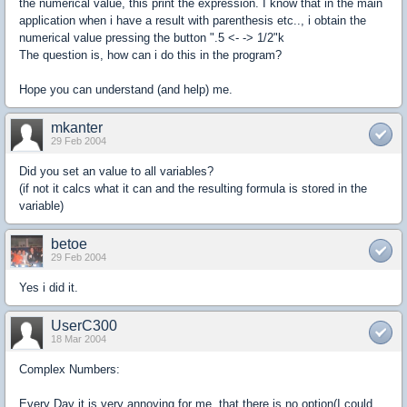
the numerical value, this print the expression. I know that in the main
application when i have a result with parenthesis etc.., i obtain the
numerical value pressing the button ".5 <- -> 1/2"k
The question is, how can i do this in the program?
Hope you can understand (and help) me.
mkanter
29 Feb 2004
Did you set an value to all variables?
(if not it calcs what it can and the resulting formula is stored in the
variable)
betoe
29 Feb 2004
Yes i did it.
UserC300
18 Mar 2004
Complex Numbers:
Every Day it is very annoying for me, that there is no option(I could