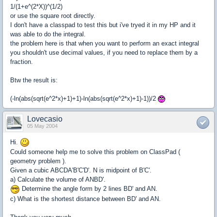
1/(1+e^(2*X))^(1/2)
or use the square root directly.
I don't have a classpad to test this but i've tryed it in my HP and it
was able to do the integral.
the problem here is that when you want to perform an exact integral
you shouldn't use decimal values, if you need to replace them by a
fraction.
Btw the result is:
(-ln(abs(sqrt(e^2*x)+1)+1)-ln(abs(sqrt(e^2*x)+1)-1))/2
Lovecasio
05 May 2004
Hi.
Could someone help me to solve this problem on ClassPad (
geometry problem ).
Given a cubic ABCDA'B'C'D'. N is midpoint of B'C'.
a) Calculate the volume of ANBD'.
Determine the angle form by 2 lines BD' and AN.
c) What is the shortest distance between BD' and AN.