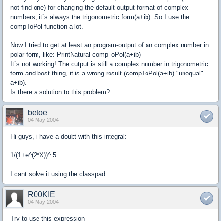
not find one) for changing the default output format of complex
numbers, it`s always the trigonometric form(a+ib). So I use the
compToPol-function a lot.
Now I tried to get at least an program-output of an complex number in
polar-form, like: PrintNatural compToPol(a+ib)
It`s not working! The output is still a complex number in trigonometric
form and best thing, it is a wrong result (compToPol(a+ib) "unequal"
a+ib).
Is there a solution to this problem?
betoe
04 May 2004
Hi guys, i have a doubt with this integral:
1/(1+e^(2*X))^.5
I cant solve it using the classpad.
R00KIE
04 May 2004
Try to use this expression