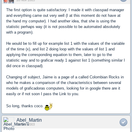
28 Nov 2003
The first option is quite satisfactory. I made it with classpad manager
and everything came out very well (I at this moment do not have at
the hand my computer). I had another idea, that she is using the
statistic perhaps way (it is not possible to be automated absolutely
with a program).
He would be to fill up for example list 1 with the values of the variable
of the time (x), and list 2 doing loop with the values of list 1 and
applying the corresponding equation to them, later to go to the
statistic way and to graficar ready 1 against list 1 (something similar I
did once in classpad).
Changing of subject, Jaime is a page of a called Colombian Rocks in
who he makes a comparison of the characteristics between several
models of graficadoras computers, looking for in google there are it
easily or if not soon I pass the Link to you.
So long, thanks coco.
Abel_Martin
28 Nov 2003