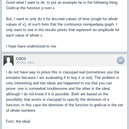
Good what I want to do, to put an example he is the following thing:
Graficar the function y=sen x
But, I want to only do it for discreet values of time (single for whole
values of x), of such form that the continuous nonquedaria graph. I
only want to see in the results points that represent an amplitude for
each value of whole x.
I hope have understood to me.
coco
28 Nov 2003
I do not have way to prove this in classpad real (sometimes use the
emulator because I am evaluating if to buy it or not). The problem is
very interesting and two ideas are happened to me that you can
prove: one is somewhat troublesome and the other is the ideal,
although I do not know if it is possible. Both are based on the
possibility that exists in classpad to specify the dominion of a
function, in this case the dominion of the function to graficar is the set
of whole numbers.
First, the ideal: