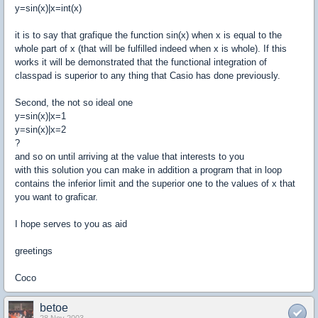
y=sin(x)|x=int(x)
it is to say that grafique the function sin(x) when x is equal to the
whole part of x (that will be fulfilled indeed when x is whole). If this
works it will be demonstrated that the functional integration of
classpad is superior to any thing that Casio has done previously.
Second, the not so ideal one
y=sin(x)|x=1
y=sin(x)|x=2
?
and so on until arriving at the value that interests to you
with this solution you can make in addition a program that in loop
contains the inferior limit and the superior one to the values of x that
you want to graficar.
I hope serves to you as aid
greetings
Coco
betoe