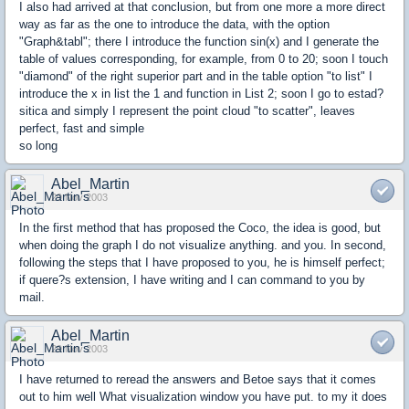
I also had arrived at that conclusion, but from one more a more direct
way as far as the one to introduce the data, with the option
"Graph&tabl"; there I introduce the function sin(x) and I generate the
table of values corresponding, for example, from 0 to 20; soon I touch
"diamond" of the right superior part and in the table option "to list" I
introduce the x in list the 1 and function in List 2; soon I go to estad?
sitica and simply I represent the point cloud "to scatter", leaves
perfect, fast and simple
so long
Abel_Martin
29 Nov 2003
In the first method that has proposed the Coco, the idea is good, but
when doing the graph I do not visualize anything. and you. In second,
following the steps that I have proposed to you, he is himself perfect;
if quere?s extension, I have writing and I can command to you by
mail.
Abel_Martin
29 Nov 2003
I have returned to reread the answers and Betoe says that it comes
out to him well What visualization window you have put. to my it does