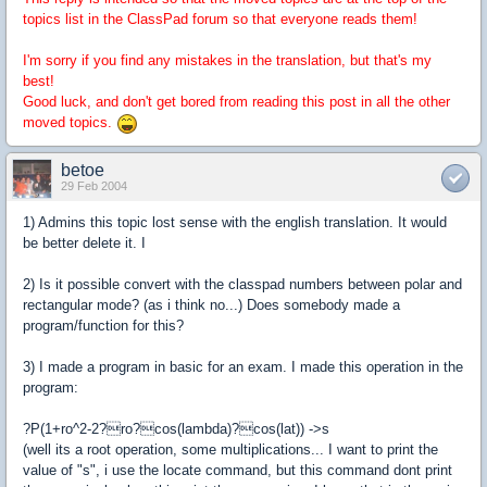
topics list in the ClassPad forum so that everyone reads them!
I'm sorry if you find any mistakes in the translation, but that's my
best!
Good luck, and don't get bored from reading this post in all the other
moved topics.
betoe
29 Feb 2004
1) Admins this topic lost sense with the english translation. It would
be better delete it. I
2) Is it possible convert with the classpad numbers between polar and
rectangular mode? (as i think no...) Does somebody made a
program/function for this?
3) I made a program in basic for an exam. I made this operation in the
program:
?P(1+ro^2-2?ro?cos(lambda)?cos(lat)) ->s
(well its a root operation, some multiplications... I want to print the
value of "s", i use the locate command, but this command dont print