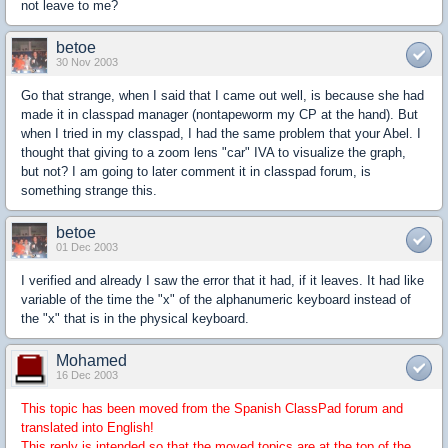
not leave to me?
betoe
30 Nov 2003
Go that strange, when I said that I came out well, is because she had
made it in classpad manager (nontapeworm my CP at the hand). But
when I tried in my classpad, I had the same problem that your Abel. I
thought that giving to a zoom lens "car" IVA to visualize the graph,
but not? I am going to later comment it in classpad forum, is
something strange this.
betoe
01 Dec 2003
I verified and already I saw the error that it had, if it leaves. It had like
variable of the time the "x" of the alphanumeric keyboard instead of
the "x" that is in the physical keyboard.
Mohamed
16 Dec 2003
This topic has been moved from the Spanish ClassPad forum and
translated into English!
This reply is intended so that the moved topics are at the top of the