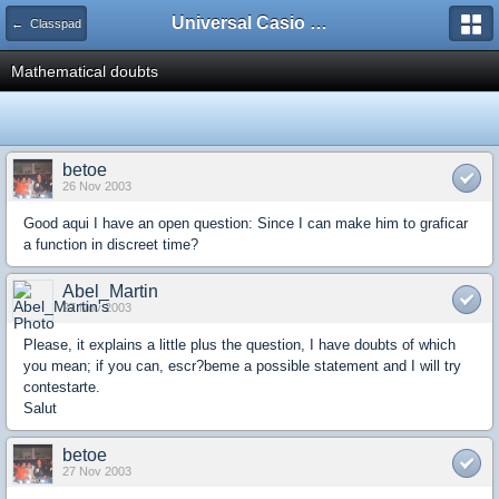
Universal Casio Forum
← Classpad
Mathematical doubts
betoe
26 Nov 2003
Good aqui I have an open question: Since I can make him to graficar
a function in discreet time?
Abel_Martin
27 Nov 2003
Please, it explains a little plus the question, I have doubts of which
you mean; if you can, escr?beme a possible statement and I will try
contestarte.
Salut
betoe
27 Nov 2003