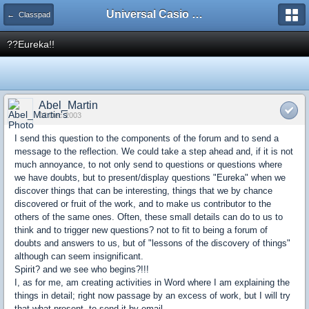
Universal Casio Forum
← Classpad
??Eureka!!
Abel_Martin
02 Dec 2003
I send this question to the components of the forum and to send a
message to the reflection. We could take a step ahead and, if it is not
much annoyance, to not only send to questions or questions where
we have doubts, but to present/display questions "Eureka" when we
discover things that can be interesting, things that we by chance
discovered or fruit of the work, and to make us contributor to the
others of the same ones. Often, these small details can do to us to
think and to trigger new questions? not to fit to being a forum of
doubts and answers to us, but of "lessons of the discovery of things"
although can seem insignificant.
Spirit? and we see who begins?!!!
I, as for me, am creating activities in Word where I am explaining the
things in detail; right now passage by an excess of work, but I will try
that what present, to send it by email.