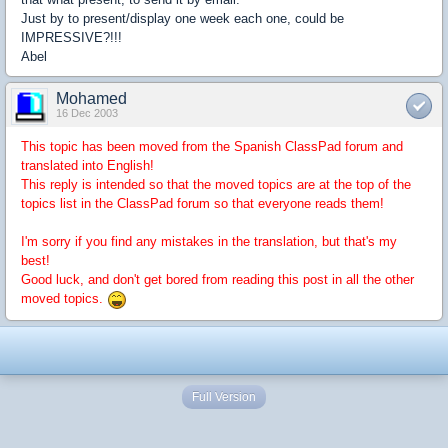
Just by to present/display one week each one, could be
IMPRESSIVE?!!!
Abel
Mohamed
16 Dec 2003
This topic has been moved from the Spanish ClassPad forum and
translated into English!
This reply is intended so that the moved topics are at the top of the
topics list in the ClassPad forum so that everyone reads them!
I'm sorry if you find any mistakes in the translation, but that's my
best!
Good luck, and don't get bored from reading this post in all the other
moved topics.
Full Version