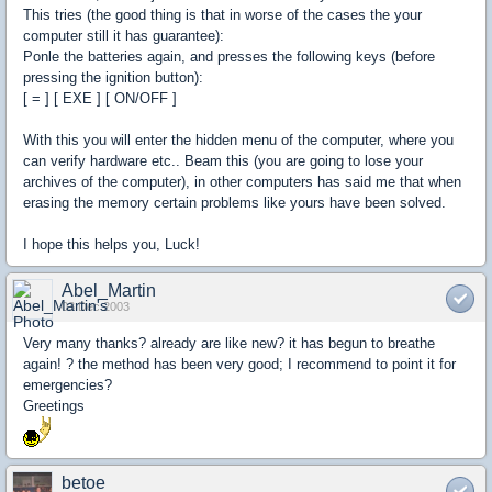
This tries (the good thing is that in worse of the cases the your
computer still it has guarantee):
Ponle the batteries again, and presses the following keys (before
pressing the ignition button):
[ = ] [ EXE ] [ ON/OFF ]
With this you will enter the hidden menu of the computer, where you
can verify hardware etc.. Beam this (you are going to lose your
archives of the computer), in other computers has said me that when
erasing the memory certain problems like yours have been solved.
I hope this helps you, Luck!
Abel_Martin
03 Dec 2003
Very many thanks? already are like new? it has begun to breathe
again! ? the method has been very good; I recommend to point it for
emergencies?
Greetings
betoe