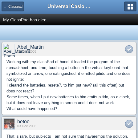
Universal Casio Forum
← Classpad
My ClassPad has died
Abel_Martin
03 Dec 2003
Working with my classPad of hand, it loaded the program of the
spreadsheet, and time, touching a button in the virtual keyboard that
symbolized an arrow, one extinguished, it emitted pitido and one does
not ignite:
I cleared the batteries, resete?, to him put new? (all this often) but
does not react?
Some times, when I put new batteries to him emits pitido, as a clock,
but it does not leave anything in screen and it does not work.
What could have happened?
betoe
03 Dec 2003
That is rare, but subjects I am not sure that hayaremos the solution.