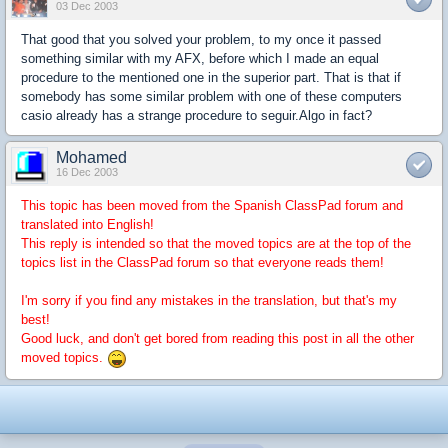
03 Dec 2003
That good that you solved your problem, to my once it passed
something similar with my AFX, before which I made an equal
procedure to the mentioned one in the superior part. That is that if
somebody has some similar problem with one of these computers
casio already has a strange procedure to seguir.Algo in fact?
Mohamed
16 Dec 2003
This topic has been moved from the Spanish ClassPad forum and
translated into English!
This reply is intended so that the moved topics are at the top of the
topics list in the ClassPad forum so that everyone reads them!
I'm sorry if you find any mistakes in the translation, but that's my
best!
Good luck, and don't get bored from reading this post in all the other
moved topics.