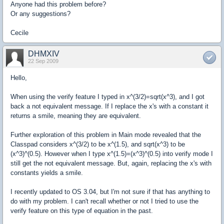
Anyone had this problem before?
Or any suggestions?
Cecile
DHMXIV
22 Sep 2009
Hello,
When using the verify feature I typed in x^(3/2)=sqrt(x^3), and I got
back a not equivalent message. If I replace the x's with a constant it
returns a smile, meaning they are equivalent.
Further exploration of this problem in Main mode revealed that the
Classpad considers x^(3/2) to be x^(1.5), and sqrt(x^3) to be
(x^3)^(0.5). However when I type x^(1.5)=(x^3)^(0.5) into verify mode I
still get the not equivalent message. But, again, replacing the x's with
constants yields a smile.
I recently updated to OS 3.04, but I'm not sure if that has anything to
do with my problem. I can't recall whether or not I tried to use the
verify feature on this type of equation in the past.