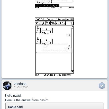
vanhoa
01 Oct 2008
Hello navid,
Here is the answer from casio:
Casio said