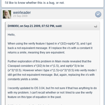
I'd like to know whether this is a bug, or not.
weirleader
23 Sep 2009
DHMXIV, on Sep 21 2009, 07:52 PM, said:
Hello,
When using the verify feature I typed in x^(3/2)=sqrt(x^3), and I got
back a not equivalent message. If I replace the x's with a constant it
returns a smile, meaning they are equivalent.
Further exploration of this problem in Main mode revealed that the
Classpad considers x^(3/2) to be x^(1.5), and sqrt(x^3) to be
(x^3)^(0.5). However when I type x^(1.5)=(x^3)^(0.5) into verify mode I
still get the not equivalent message. But, again, replacing the x's with
constants yields a smile.
I recently updated to OS 3.04, but I'm not sure if that has anything to do
with my problem. I can't recall whether or not I tried to use the verify
feature on this type of equation in the past.