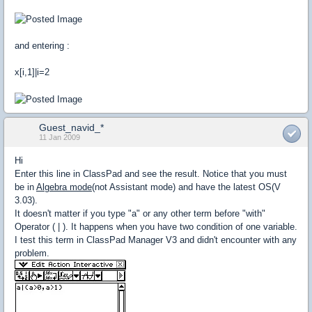
and entering :
x[i,1]|i=2
Guest_navid_*
11 Jan 2009
Hi
Enter this line in ClassPad and see the result. Notice that you must
be in
Algebra mode
(not Assistant mode) and have the latest OS(V
3.03).
It doesn't matter if you type "a" or any other term before "with"
Operator ( | ). It happens when you have two condition of one variable.
I test this term in ClassPad Manager V3 and didn't encounter with any
problem.