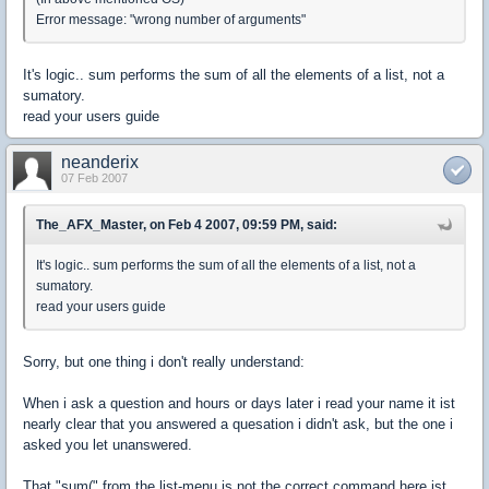
Error message: "wrong number of arguments"
It's logic.. sum performs the sum of all the elements of a list, not a
sumatory.
read your users guide
neanderix
07 Feb 2007
The_AFX_Master, on Feb 4 2007, 09:59 PM, said:
It's logic.. sum performs the sum of all the elements of a list, not a
sumatory.
read your users guide
Sorry, but one thing i don't really understand:
When i ask a question and hours or days later i read your name it ist
nearly clear that you answered a quesation i didn't ask, but the one i
asked you let unanswered.
That "sum(" from the list-menu is not the correct command here ist