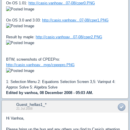
On OS 1.01:
http://casio.vanhoav...07-08/cper0.PNG
On OS 3.0 and 3.03:
http://casio.vanhoav...07-08/cper1.PNG
Result by maple:
http://casio.vanhoav...07-08/cper2.PNG
BTW, screenshots of CPEEPro:
http://casio.vanhoav...mgs/cpeepro.PNG
1: Selection Menu 2: Equations Selection Screen 3,5: Varinput 4:
Approx Solve 5: Algebra Solve
Edited by vanhoa, 08 December 2008 - 05:03 AM.
Guest_hellas1_*
21 Jul 2008
Hi Vanhoa,
Please bring up the bug and any others you find to Casio's attention.