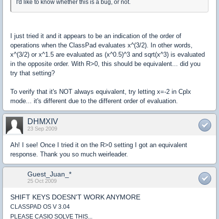
I'd like to know whether this is a bug, or not.
I just tried it and it appears to be an indication of the order of
operations when the ClassPad evaluates x^(3/2). In other words,
x^(3/2) or x^1.5 are evaluated as (x^0.5)^3 and sqrt(x^3) is evaluated
in the opposite order. With R>0, this should be equivalent... did you
try that setting?
To verify that it's NOT always equivalent, try letting x=-2 in Cplx
mode... it's different due to the different order of evaluation.
DHMXIV
23 Sep 2009
Ah! I see! Once I tried it on the R>0 setting I got an equivalent
response. Thank you so much weirleader.
Guest_Juan_*
25 Oct 2009
SHIFT KEYS DOESN'T WORK ANYMORE
CLASSPAD OS V 3.04
PLEASE CASIO SOLVE THIS...