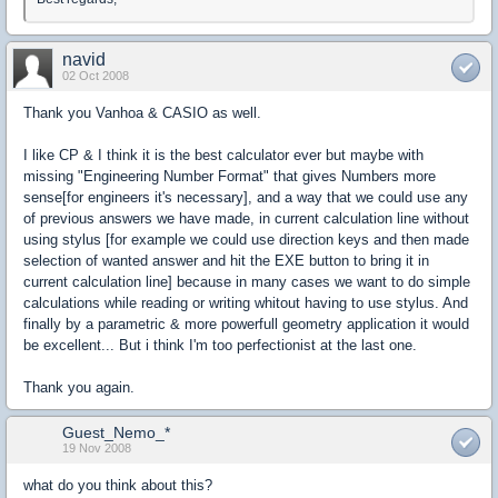
navid
02 Oct 2008
Thank you Vanhoa & CASIO as well.
I like CP & I think it is the best calculator ever but maybe with
missing "Engineering Number Format" that gives Numbers more
sense[for engineers it's necessary], and a way that we could use any
of previous answers we have made, in current calculation line without
using stylus [for example we could use direction keys and then made
selection of wanted answer and hit the EXE button to bring it in
current calculation line] because in many cases we want to do simple
calculations while reading or writing whitout having to use stylus. And
finally by a parametric & more powerfull geometry application it would
be excellent... But i think I'm too perfectionist at the last one.
Thank you again.
Guest_Nemo_*
19 Nov 2008
what do you think about this?