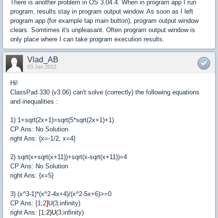
There is another problem in OS 3.04.4. When in program app I run
program, results stay in program output window. As soon as I left
program app (for example tap main button), program output window
clears. Somtimes it's unpleasant. Often program output window is
only place where I can take program execution results.
Vlad_AB
03 Jan 2012
Hi!
ClassPad 330 (v3.06) can't solve (correctly) the following equations
and inequalities :
1) 1+sqrt(2x+1)=sqrt(5*sqrt(2x+1)+1)
CP Ans: No Solution
right Ans: {x=-1/2, x=4}
2) sqrt(x+sqrt(x+11))+sqrt(x-sqrt(x+11))=4
CP Ans: No Solution
right Ans: {x=5}
3) (x^3-1)*(x^2-4x+4)/(x^2-5x+6)>=0
CP Ans: [1;2
]
U(3;infinity)
right Ans: [1;
2
)
U
(3;infinity)