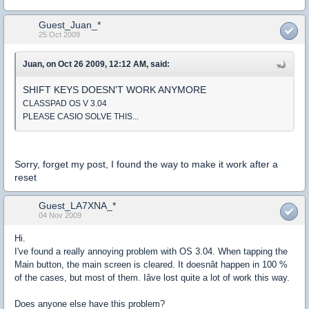
Guest_Juan_*
25 Oct 2009
Juan, on Oct 26 2009, 12:12 AM, said:
SHIFT KEYS DOESN'T WORK ANYMORE
CLASSPAD OS V 3.04
PLEASE CASIO SOLVE THIS...
Sorry, forget my post, I found the way to make it work after a
reset
Guest_LA7XNA_*
04 Nov 2009
Hi.
I've found a really annoying problem with OS 3.04. When tapping the
Main button, the main screen is cleared. It doesnât happen in 100 %
of the cases, but most of them. Iâve lost quite a lot of work this way.
Does anyone else have this problem?