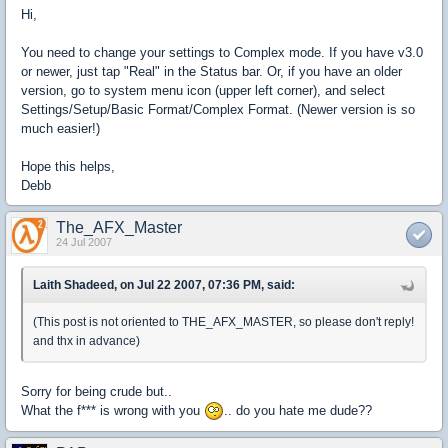
Hi,
You need to change your settings to Complex mode. If you have v3.0
or newer, just tap "Real" in the Status bar. Or, if you have an older
version, go to system menu icon (upper left corner), and select
Settings/Setup/Basic Format/Complex Format. (Newer version is so
much easier!)
Hope this helps,
Debb
The_AFX_Master
24 Jul 2007
Laith Shadeed, on Jul 22 2007, 07:36 PM, said:
(This post is not oriented to THE_AFX_MASTER, so please don't reply!
and thx in advance)
Sorry for being crude but..
What the f*** is wrong with you
.. do you hate me dude??