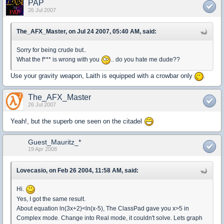
PAP
26 Jul 2007
The_AFX_Master, on Jul 24 2007, 05:40 AM, said:
Sorry for being crude but..
What the f*** is wrong with you
.. do you hate me dude??
Use your gravity weapon, Laith is equipped with a crowbar only
.
The_AFX_Master
26 Jul 2007
Yeah!, but the superb one seen on the citadel
Guest_Mauritz_*
19 Apr 2008
Lovecasio, on Feb 26 2004, 11:58 AM, said:
Hi.
Yes, I got the same result.
About equation ln(3x+2)<ln(x-5), The ClassPad gave you x>5 in
Complex mode. Change into Real mode, it couldn't solve. Lets graph