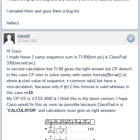
I emailed them and gave them a bug list.
hellas1
navid
20 Sep 2008
Hi Guys.
I made these 2 same sequence sum in TI-89(first pic) & ClassPad
330(second pic).
In second calculation line TI-89 gives the right answer but CP doesn't.
in this case CP tries to solve series with series formula[
S
n=
a
/(1-
r
)
where
a
:start value of sequence,
r
:common ratio] but have a
miscalculation, because only if |
r
|<1 this formula is valid whereas in
this case
r=10
.
My CP OS is V3.03.3000 & I think this is the latest version. I hope
Casio would fix this as soon as possible because ClassPad is a
"
CALCULATOR
" and calculators must give us right answers.