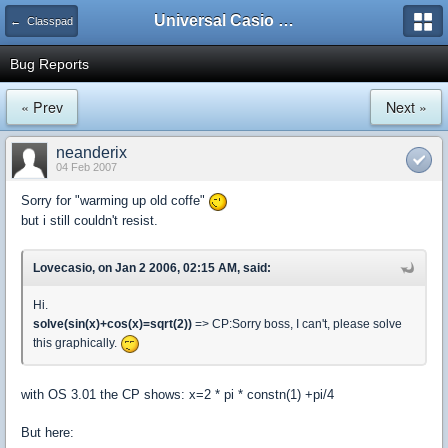
Universal Casio Forum
← Classpad
Bug Reports
« Prev
Next »
neanderix
04 Feb 2007
Sorry for "warming up old coffe"
but i still couldn't resist.
Lovecasio, on Jan 2 2006, 02:15 AM, said:
Hi.
solve(sin(x)+cos(x)=sqrt(2))
=> CP:Sorry boss, I can't, please solve
this graphically.
with OS 3.01 the CP shows: x=2 * pi * constn(1) +pi/4
But here: