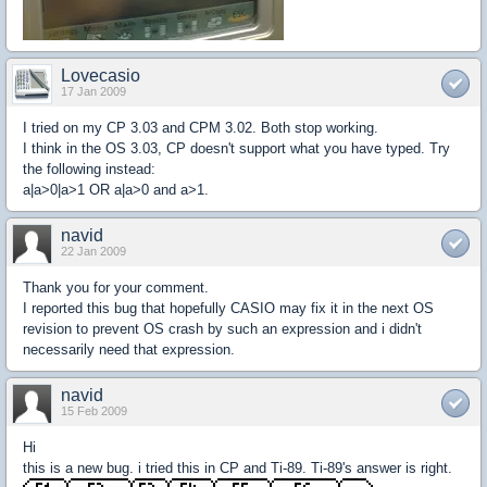
Lovecasio
17 Jan 2009
I tried on my CP 3.03 and CPM 3.02. Both stop working.
I think in the OS 3.03, CP doesn't support what you have typed. Try
the following instead:
a|a>0|a>1 OR a|a>0 and a>1.
navid
22 Jan 2009
Thank you for your comment.
I reported this bug that hopefully CASIO may fix it in the next OS
revision to prevent OS crash by such an expression and i didn't
necessarily need that expression.
navid
15 Feb 2009
Hi
this is a new bug. i tried this in CP and Ti-89. Ti-89's answer is right.