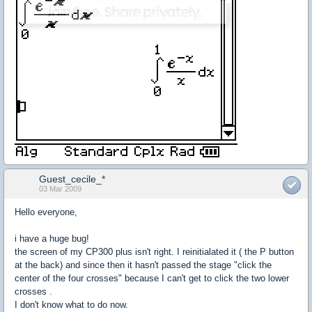
Guest_cecile_*
03 Mar 2009
Hello everyone,
i have a huge bug!
the screen of my CP300 plus isn't right. I reinitialated it ( the P button
at the back) and since then it hasn't passed the stage "click the
center of the four crosses" because I can't get to click the two lower
crosses .
I don't know what to do now.