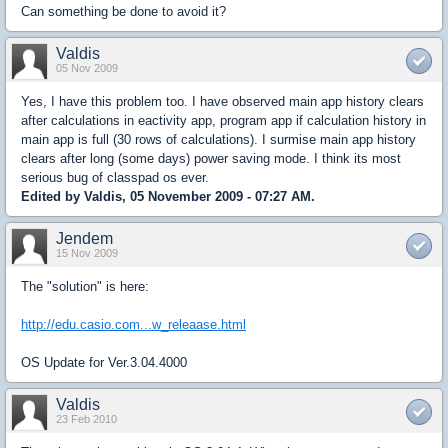
Can something be done to avoid it?
Valdis
05 Nov 2009
Yes, I have this problem too. I have observed main app history clears
after calculations in eactivity app, program app if calculation history in
main app is full (30 rows of calculations). I surmise main app history
clears after long (some days) power saving mode. I think its most
serious bug of classpad os ever.
Edited by Valdis, 05 November 2009 - 07:27 AM.
Jendem
15 Nov 2009
The "solution" is here:
http://edu.casio.com...w_releaase.html
OS Update for Ver.3.04.4000
Valdis
23 Feb 2010