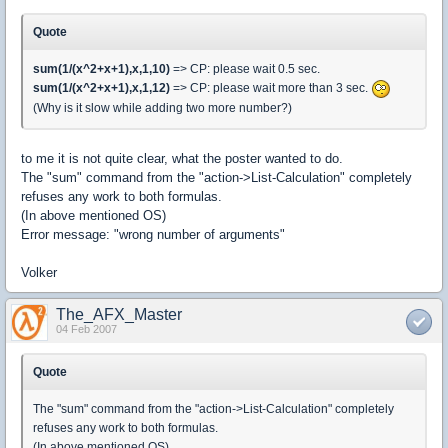
Quote
sum(1/(x^2+x+1),x,1,10)
=> CP: please wait 0.5 sec.
sum(1/(x^2+x+1),x,1,12)
=> CP: please wait more than 3 sec.
(Why is it slow while adding two more number?)
to me it is not quite clear, what the poster wanted to do.
The "sum" command from the "action->List-Calculation" completely
refuses any work to both formulas.
(In above mentioned OS)
Error message: "wrong number of arguments"
Volker
The_AFX_Master
04 Feb 2007
Quote
The "sum" command from the "action->List-Calculation" completely
refuses any work to both formulas.
(In above mentioned OS)