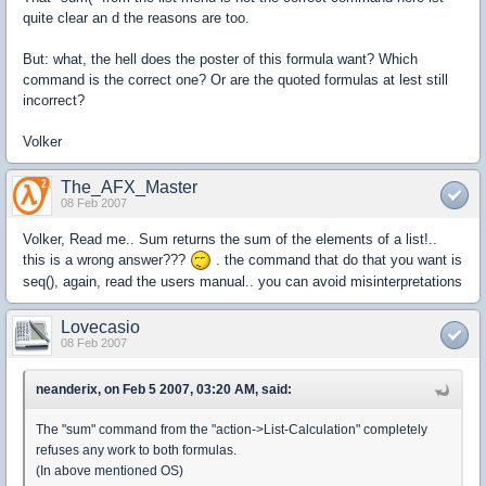
quite clear an d the reasons are too.
But: what, the hell does the poster of this formula want? Which
command is the correct one? Or are the quoted formulas at lest still
incorrect?
Volker
The_AFX_Master
08 Feb 2007
Volker, Read me.. Sum returns the sum of the elements of a list!..
this is a wrong answer???
. the command that do that you want is
seq(), again, read the users manual.. you can avoid misinterpretations
Lovecasio
08 Feb 2007
neanderix, on Feb 5 2007, 03:20 AM, said:
The "sum" command from the "action->List-Calculation" completely
refuses any work to both formulas.
(In above mentioned OS)