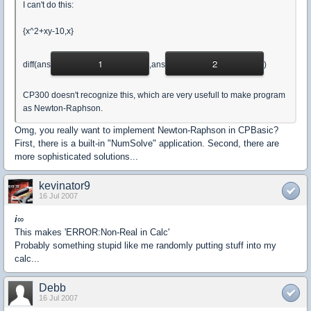
I can't do this:
{x^2+xy-10,x}
1
2
diff(ans
,ans
)
CP300 doesn't recognize this, which are very usefull to make program
as Newton-Raphson.
Omg, you really want to implement Newton-Raphson in CPBasic?
First, there is a built-in "NumSolve" application. Second, there are
more sophisticated solutions...
kevinator9
16 Jul 2007
i
∞
This makes 'ERROR:Non-Real in Calc'
Probably something stupid like me randomly putting stuff into my
calc...
Debb
16 Jul 2007