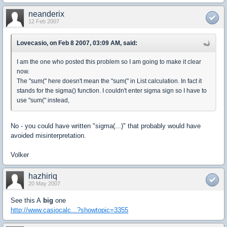
neanderix
12 Feb 2007
Lovecasio, on Feb 8 2007, 03:09 AM, said:
I am the one who posted this problem so I am going to make it clear
now.
The "sum(" here doesn't mean the "sum(" in List calculation. In fact it
stands for the sigma() function. I couldn't enter sigma sign so I have to
use "sum(" instead,
No - you could have written "sigma(...)" that probably would have
avoided misinterpretation.
Volker
hazhiriq
20 May 2007
See this A
big
one
http://www.casiocalc...?showtopic=3355