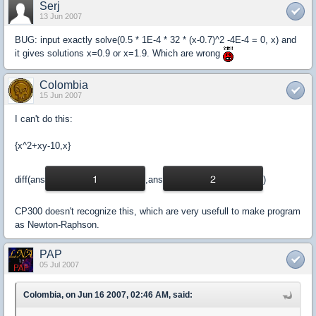
Serj
13 Jun 2007
BUG: input exactly solve(0.5 * 1E-4 * 32 * (x-0.7)^2 -4E-4 = 0, x) and
it gives solutions x=0.9 or x=1.9. Which are wrong
Colombia
15 Jun 2007
I can't do this:
{x^2+xy-10,x}
1
2
diff(ans
,ans
)
CP300 doesn't recognize this, which are very usefull to make program
as Newton-Raphson.
PAP
05 Jul 2007
Colombia, on Jun 16 2007, 02:46 AM, said: