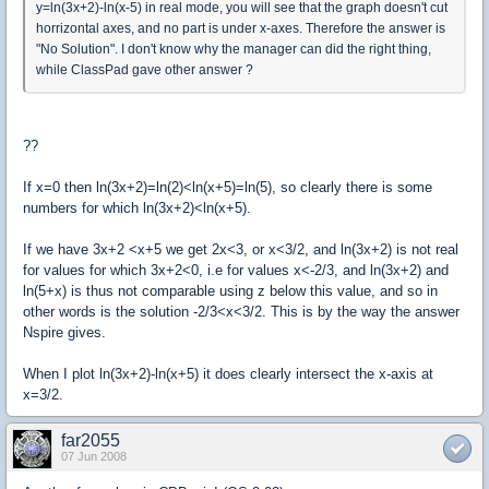
y=ln(3x+2)-ln(x-5) in real mode, you will see that the graph doesn't cut
horrizontal axes, and no part is under x-axes. Therefore the answer is
"No Solution". I don't know why the manager can did the right thing,
while ClassPad gave other answer ?
??
If x=0 then ln(3x+2)=ln(2)<ln(x+5)=ln(5), so clearly there is some
numbers for which ln(3x+2)<ln(x+5).
If we have 3x+2 <x+5 we get 2x<3, or x<3/2, and ln(3x+2) is not real
for values for which 3x+2<0, i.e for values x<-2/3, and ln(3x+2) and
ln(5+x) is thus not comparable using z below this value, and so in
other words is the solution -2/3<x<3/2. This is by the way the answer
Nspire gives.
When I plot ln(3x+2)-ln(x+5) it does clearly intersect the x-axis at
x=3/2.
far2055
07 Jun 2008