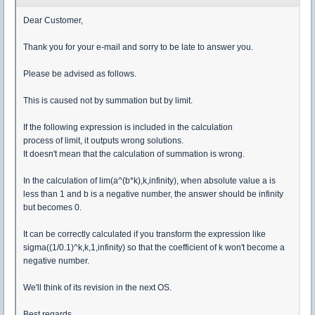
Dear Customer,
Thank you for your e-mail and sorry to be late to answer you.
Please be advised as follows.
This is caused not by summation but by limit.
If the following expression is included in the calculation
process of limit, it outputs wrong solutions.
It doesn't mean that the calculation of summation is wrong.
In the calculation of lim(a^(b*k),k,infinity), when absolute value a is
less than 1 and b is a negative number, the answer should be infinity
but becomes 0.
It can be correctly calculated if you transform the expression like
sigma((1/0.1)^k,k,1,infinity) so that the coefficient of k won't become a
negative number.
We'll think of its revision in the next OS.
Best regards,