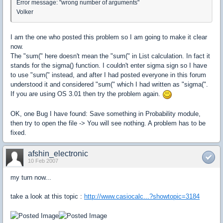
Error message: "wrong number of arguments"
Volker
I am the one who posted this problem so I am going to make it clear
now.
The "sum(" here doesn't mean the "sum(" in List calculation. In fact it
stands for the sigma() function. I couldn't enter sigma sign so I have
to use "sum(" instead, and after I had posted everyone in this forum
understood it and considered "sum(" which I had written as "sigma(".
If you are using OS 3.01 then try the problem again.
OK, one Bug I have found: Save something in Probability module,
then try to open the file -> You will see nothing. A problem has to be
fixed.
afshin_electronic
10 Feb 2007
my turn now...
take a look at this topic :
http://www.casiocalc...?showtopic=3184