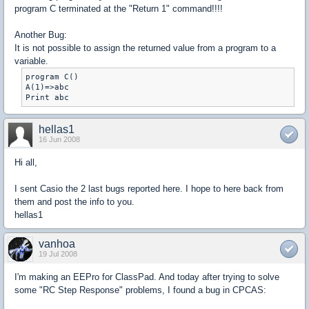
program C terminated at the "Return 1" command!!!!
Another Bug:
It is not possible to assign the returned value from a program to a
variable.
program C()

A(1)=>abc

Print abc
hellas1
16 Jun 2008
Hi all,
I sent Casio the 2 last bugs reported here. I hope to here back from
them and post the info to you.
hellas1
vanhoa
19 Jul 2008
I'm making an EEPro for ClassPad. And today after trying to solve
some "RC Step Response" problems, I found a bug in CPCAS: