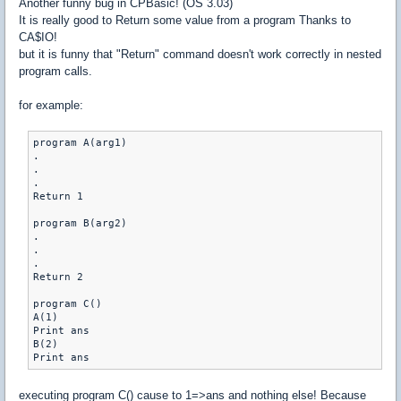
Another funny bug in CPBasic! (OS 3.03)
It is really good to Return some value from a program Thanks to
CA$IO!
but it is funny that "Return" command doesn't work correctly in nested
program calls.
for example:
program A(arg1)

.

.

.

Return 1

program B(arg2)

.

.

.

Return 2

program C()

A(1)

Print ans

B(2)

Print ans
executing program C() cause to 1=>ans and nothing else! Because