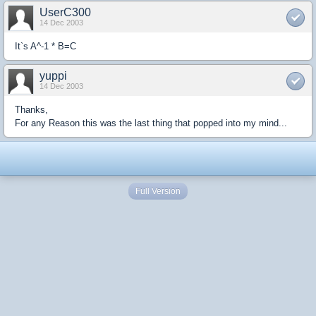
UserC300
14 Dec 2003
It`s A^-1 * B=C
yuppi
14 Dec 2003
Thanks,
For any Reason this was the last thing that popped into my mind...
Full Version