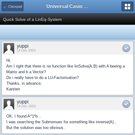
Universal Casio Forum
← Classpad
Quick Solve of a LinEq-System
yuppi
14 Dec 2003
Hi,
Am I right that there is no function like linSolve(A,B) with A beeing a
Matrix and b a Vector?
Do i really have to do a LU-Factorisation?
Thanks, in advance,
Karsten
yuppi
14 Dec 2003
OK, I found A^1*b...
I was searching the Submenues for something like inverse(A)...
But the solution was too obvious..