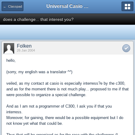
Universal Casio Forum
← Classpad
does a challenge... that interest you?
Folken
26 Jan 2004
hello,
(sorry, my english was a translator ^^)
veiled, as my contact at casio is especially interress?e by the c300,
and as for the moment there is not much play... proposed to me if that
were possible to organize a special challenge.
And as I am not a programmer of C300, I ask you if that you
interress.
Moreover, for gaining, there would be a possible equipment but I do
not know yet what that could be.
Thus that will be organized as for the race with the challenges (I