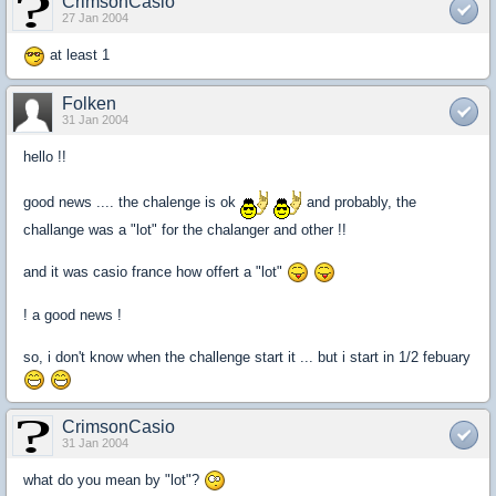
CrimsonCasio
27 Jan 2004
at least 1
Folken
31 Jan 2004
hello !!
good news .... the chalenge is ok
and probably, the
challange was a "lot" for the chalanger and other !!
and it was casio france how offert a "lot"
! a good news !
so, i don't know when the challenge start it ... but i start in 1/2 febuary
CrimsonCasio
31 Jan 2004
what do you mean by "lot"?