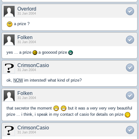
Overlord
31 Jan 2004
a prize ?
Folken
31 Jan 2004
yes ... a prize
a goooood prize
CrimsonCasio
31 Jan 2004
ok,
NOW
im intersted! what kind of prize?
Folken
31 Jan 2004
that secretor the moment
but it was a very very very beautiful
prize ... i think, i speak in my contact of casio for details on prize
CrimsonCasio
31 Jan 2004