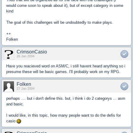
would come soon to speak about it), but of except category in some
kind
The goal of this challenges will be undoubtedly to make plays.
++
Folken
CrimsonCasio
26 Jan 2004
Have you reacieved word on ASM/C, i still havent heard anything so i
presume these will be basic games. I'll probably work on my RPG.
Folken
27 Jan 2004
perhaps .... but i don't define this. but, i think i do 2 categorys ... asm
and basic.
I would like, in this topic, how many people want to do the defis for
casio