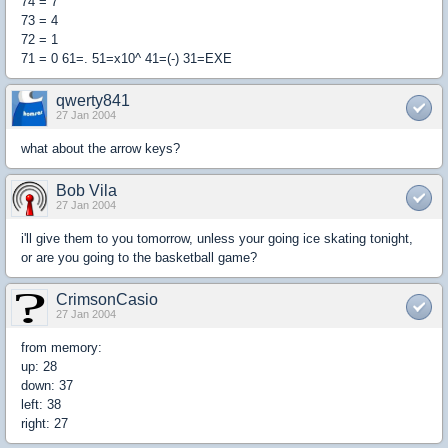
74 = 7
73 = 4
72 = 1
71 = 0 61=. 51=x10^ 41=(-) 31=EXE
qwerty841
27 Jan 2004
what about the arrow keys?
Bob Vila
27 Jan 2004
i'll give them to you tomorrow, unless your going ice skating tonight,
or are you going to the basketball game?
CrimsonCasio
27 Jan 2004
from memory:
up: 28
down: 37
left: 38
right: 27