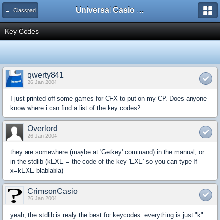
Universal Casio Forum
← Classpad
Key Codes
qwerty841
26 Jan 2004
I just printed off some games for CFX to put on my CP. Does anyone
know where i can find a list of the key codes?
Overlord
26 Jan 2004
they are somewhere (maybe at 'Getkey' command) in the manual, or
in the stdlib (kEXE = the code of the key 'EXE' so you can type If
x=kEXE blablabla)
CrimsonCasio
26 Jan 2004
yeah, the stdlib is realy the best for keycodes. everything is just "k"