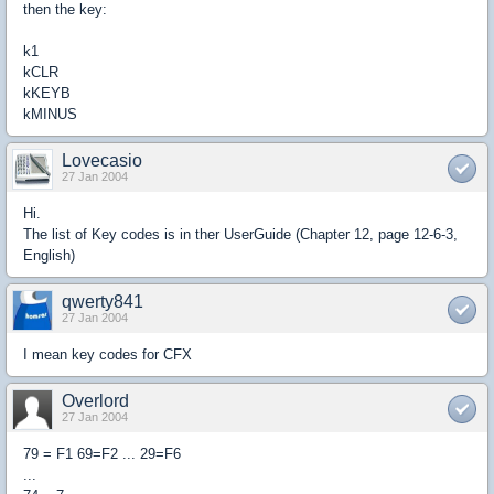
then the key:
k1
kCLR
kKEYB
kMINUS
Lovecasio
27 Jan 2004
Hi.
The list of Key codes is in ther UserGuide (Chapter 12, page 12-6-3,
English)
qwerty841
27 Jan 2004
I mean key codes for CFX
Overlord
27 Jan 2004
79 = F1 69=F2 ... 29=F6
...