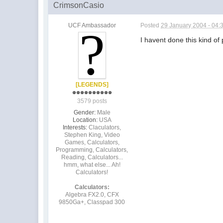
CrimsonCasio
UCF Ambassador
Posted
29 January 2004 - 04:
I havent done this kind o
[LEGENDS]
3579 posts
Gender:
Male
Location:
USA
Interests:
Claculators,
Stephen King, Video
Games, Calculators,
Programming, Calculators,
Reading, Calculators...
hmm, what else... Ah!
Calculators!
Calculators:
Algebra FX2.0, CFX
9850Ga+, Classpad 300