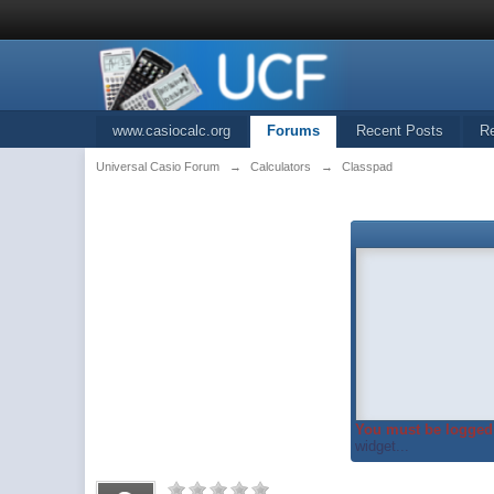
www.casiocalc.org
Forums
Recent Posts
R
Universal Casio Forum
→
Calculators
→
Classpad
You must be logged 
widget...