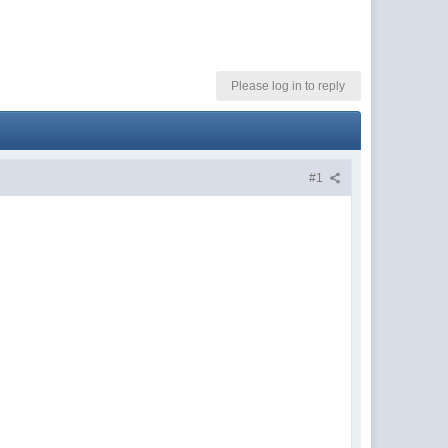
Please log in to reply
#1