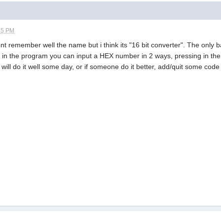
35 PM
ont remember well the name but i think its "16 bit converter". The only 
the in the program you can input a HEX number in 2 ways, pressing in t
 will do it well some day, or if someone do it better, add/quit some co