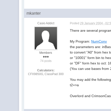
mkanter
Casio Addict
Posted
29 January 2004 - 02:
There are several programs
My Program:
NumConv
the parameters are: inBa
to convert "A0" from hex t
Members
or "10001" form bin to he
74 posts
or "DF" form hex to oct: 1
(You can use bases from 2
Calculators:
CFX9850G, ClassPad 300
You may add the following 
t2=>a
Overlord and CrimsonCasio