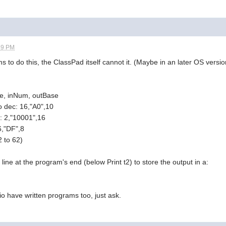
59 PM
 to do this, the ClassPad itself cannot it. (Maybe in an later OS versio
se, inNum, outBase
o dec: 16,"A0",10
x: 2,"10001",16
6,"DF",8
 to 62)
line at the program's end (below Print t2) to store the output in a:
 have written programs too, just ask.