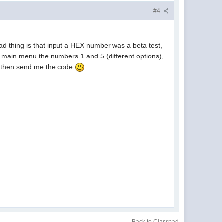
#4
bad thing is that input a HEX number was a beta test,
he main menu the numbers 1 and 5 (different options),
de then send me the code
.
Back to Classpad