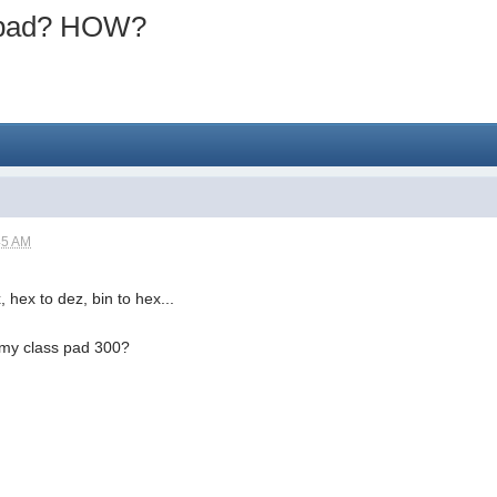
spad? HOW?
45 AM
, hex to dez, bin to hex...
h my class pad 300?