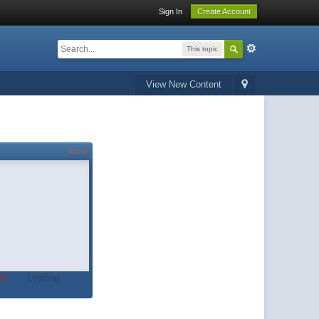
Sign In
Create Account
This topic
View New Content
About
t.
Loading