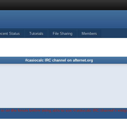
ecent Status
Tutorials
File Sharing
Members
#casiocalc IRC channel on afternet.org
in on the forum before being able to use #casiocalc IRC channel's widge