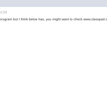
34 PM
f program but I think betoe has, you might want to check www.classpad.