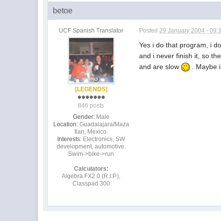
betoe
UCF Spanish Translator
Posted
29 January 2004 - 09:
Yes i do that program, i d
and i never finish it, so 
and are slow
. Maybe i
[LEGENDS]
846 posts
Gender:
Male
Location:
Guadalajara/Maza
tlan, Mexico.
Interests:
Electronics, SW
development, automotive.
Swim->bike->run
Calculators:
Algebra FX2.0 (R.I.P.),
Classpad 300