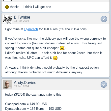
thanks... i think i will get one
BiTwhise
03 Feb 2004
I got mine at
Dynatech
for 160 euros (it's about 154 now)
If you're lucky, like me, the delivery guy will use the wrong currency to
convert to pounds (he used dollars instead of euros.. this being last
spring it came out quite a bit cheaper
)
I didn't' realize 'til after, .. it felt a bit bad for about 2secs, but then it
was like, neh.. UPC can afford it
Anyways, I think dynatect would probably be the cheapest option,
although there's probably not much difference anyway
Andy.Davies
03 Feb 2004
today (3/2/04) the exchange rate is this:
Classpad.com = 149.99 USD
Dynatech.com = 154 Euros .: 193 USD