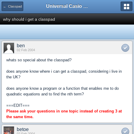
Universal Casio Forum
← Classpad
why should i get a classpad
ben
02 Feb 2004
whats so special about the classpad?
does anyone know where i can get a classpad, considering i live in
the UK?
does anyone know a program or a function that enables me to do
quadratic equations and to find the nth term?
===EDIT===
Please ask your questions in one topic instead of creating 3 at
the same time.
betoe
02 Feb 2004