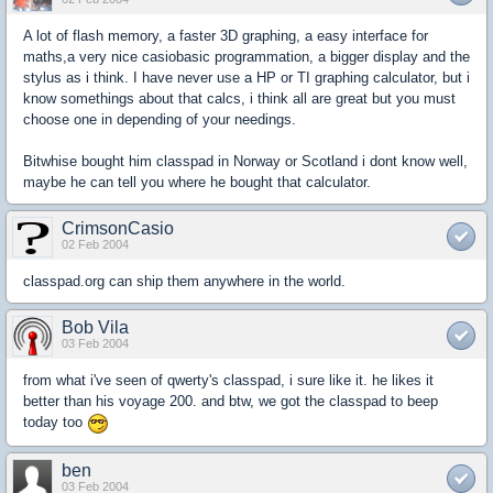
A lot of flash memory, a faster 3D graphing, a easy interface for
maths,a very nice casiobasic programmation, a bigger display and the
stylus as i think. I have never use a HP or TI graphing calculator, but i
know somethings about that calcs, i think all are great but you must
choose one in depending of your needings.
Bitwhise bought him classpad in Norway or Scotland i dont know well,
maybe he can tell you where he bought that calculator.
CrimsonCasio
02 Feb 2004
classpad.org can ship them anywhere in the world.
Bob Vila
03 Feb 2004
from what i've seen of qwerty's classpad, i sure like it. he likes it
better than his voyage 200. and btw, we got the classpad to beep
today too
ben
03 Feb 2004