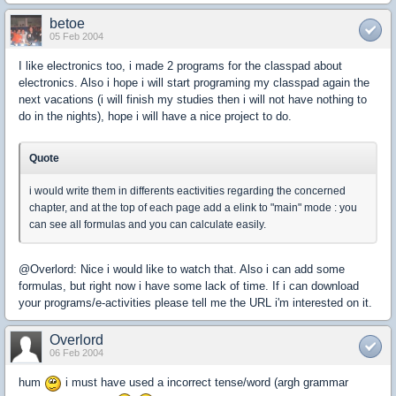
betoe
05 Feb 2004
I like electronics too, i made 2 programs for the classpad about
electronics. Also i hope i will start programing my classpad again the
next vacations (i will finish my studies then i will not have nothing to
do in the nights), hope i will have a nice project to do.
Quote
i would write them in differents eactivities regarding the concerned
chapter, and at the top of each page add a elink to "main" mode : you
can see all formulas and you can calculate easily.
@Overlord: Nice i would like to watch that. Also i can add some
formulas, but right now i have some lack of time. If i can download
your programs/e-activities please tell me the URL i'm interested on it.
Overlord
06 Feb 2004
hum
i must have used a incorrect tense/word (argh grammar