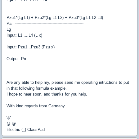
Pzu1*(Lg-L1) + Pzu2*(Lg-L1-L2) + Pzu3*(Lg-L1-L2-L3)
Pa= -------------------------------------------------------
Lg
Input: L1 ....L4 (L x)
Input: Pzu1...Pzu3 (Pzu x)
Output: Pa
Are any able to help my, please send me operating intructions to put
in that following formula example.
I hope to hear soon, and thanks for you help.
With kind regards from Germany
\|Z
@ @
Electric-(_)-ClassPad