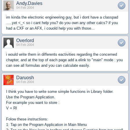
Andy.Davies
04 Feb 2004
im kinda the electronic engineering guy, but i dont have a classpad
.....yet <_< so i cant help you? do you own any other calcs? if you
had a CXF or an AFX, i couold help you with those...
Overlord
04 Feb 2004
i would write them in differents eactivities regarding the concerned
chapter, and at the top of each page add a elink to "main" mode : you
can see all formulas and you can calculate easily.
Daruosh
04 Feb 2004
I think you have to write some simple functions in Library folder.
Use the Program Application.
For example you want to store :
V = RI
Folow these instructions:
1: Tap on the Program Application in Main Menu