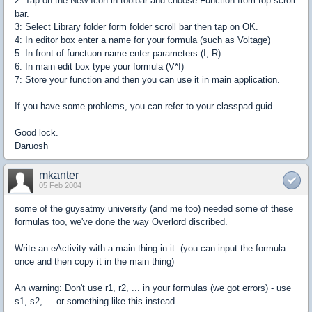
2: Tap on the New Icon in toolbar and choose Function from top scroll
bar.
3: Select Library folder form folder scroll bar then tap on OK.
4: In editor box enter a name for your formula (such as Voltage)
5: In front of functuon name enter parameters (I, R)
6: In main edit box type your formula (V*I)
7: Store your function and then you can use it in main application.
If you have some problems, you can refer to your classpad guid.
Good lock.
Daruosh
mkanter
05 Feb 2004
some of the guysatmy university (and me too) needed some of these
formulas too, we've done the way Overlord discribed.
Write an eActivity with a main thing in it. (you can input the formula
once and then copy it in the main thing)
An warning: Don't use r1, r2, ... in your formulas (we got errors) - use
s1, s2, ... or something like this instead.