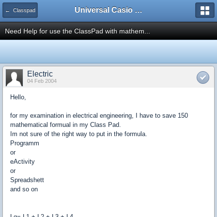
Universal Casio Forum
← Classpad
Need Help for use the ClassPad with mathem...
Electric
04 Feb 2004
Hello,
for my examination in electrical engineering, I have to save 150
mathematical formual in my Class Pad.
Im not sure of the right way to put in the formula.
Programm
or
eActivity
or
Spreadshett
and so on
Lg= L1 + L2 + L3 + L4