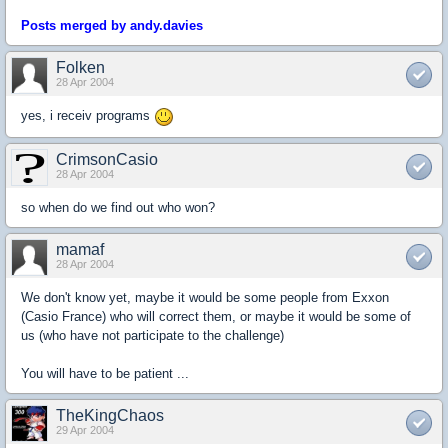
Posts merged by andy.davies
Folken
28 Apr 2004
yes, i receiv programs
CrimsonCasio
28 Apr 2004
so when do we find out who won?
mamaf
28 Apr 2004
We don't know yet, maybe it would be some people from Exxon
(Casio France) who will correct them, or maybe it would be some of
us (who have not participate to the challenge)
You will have to be patient ...
TheKingChaos
29 Apr 2004