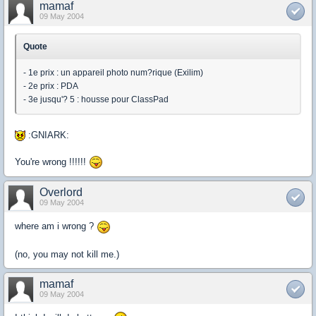
mamaf
09 May 2004
Quote
- 1e prix : un appareil photo num?rique (Exilim)
- 2e prix : PDA
- 3e jusqu'? 5 : housse pour ClassPad
:GNIARK:
You're wrong !!!!!!
Overlord
09 May 2004
where am i wrong ?
(no, you may not kill me.)
mamaf
09 May 2004