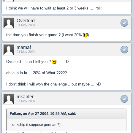
I think we will have to wait at least 2 or 3 weeks ... :roll:
Overlord
01 May 2004
the time you finish your game ? (i want 20%
)
mamaf
01 May 2004
Overlord .. can I kill you ?
.... :-D
ah la la la la ... 20% of What ?????
I don't think i will won the challenge .. but maybe ... :-D
mkanter
07 May 2004
Folken, on Apr 27 2004, 10:55 AM, said:
- sinkship (i suppose german ?)