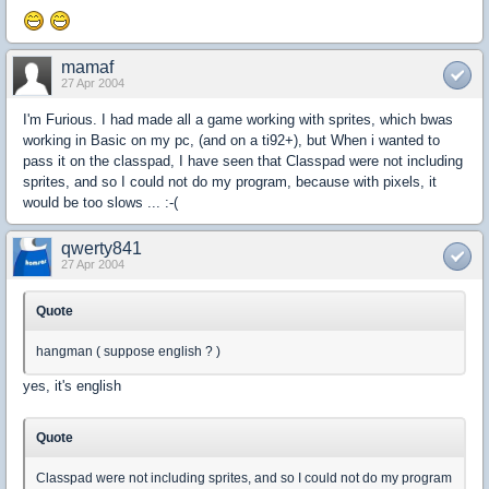
mamaf
27 Apr 2004
I'm Furious. I had made all a game working with sprites, which bwas
working in Basic on my pc, (and on a ti92+), but When i wanted to
pass it on the classpad, I have seen that Classpad were not including
sprites, and so I could not do my program, because with pixels, it
would be too slows ... :-(
qwerty841
27 Apr 2004
Quote
hangman ( suppose english ? )
yes, it's english
Quote
Classpad were not including sprites, and so I could not do my program