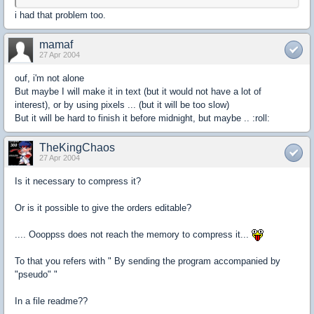
i had that problem too.
mamaf
27 Apr 2004
ouf, i'm not alone
But maybe I will make it in text (but it would not have a lot of
interest), or by using pixels ... (but it will be too slow)
But it will be hard to finish it before midnight, but maybe .. :roll:
TheKingChaos
27 Apr 2004
Is it necessary to compress it?
Or is it possible to give the orders editable?
.... Oooppss does not reach the memory to compress it...
To that you refers with " By sending the program accompanied by
"pseudo" "
In a file readme??