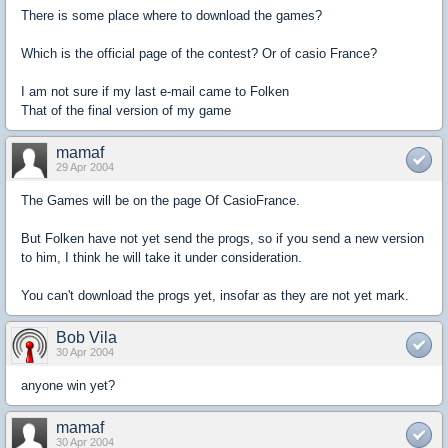
There is some place where to download the games?
Which is the official page of the contest? Or of casio France?
I am not sure if my last e-mail came to Folken
That of the final version of my game
mamaf
29 Apr 2004
The Games will be on the page Of CasioFrance.
But Folken have not yet send the progs, so if you send a new version
to him, I think he will take it under consideration.
You can't download the progs yet, insofar as they are not yet mark.
Bob Vila
30 Apr 2004
anyone win yet?
mamaf
30 Apr 2004