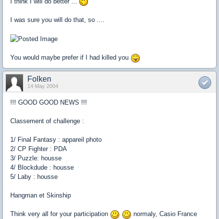
I think I will do better ...
I was sure you will do that, so ....
You would maybe prefer if I had killed you
Folken
14 May 2004
!!! GOOD GOOD NEWS !!!
Classement of challenge :
1/ Final Fantasy : appareil photo
2/ CP Fighter : PDA
3/ Puzzle: housse
4/ Blockdude : housse
5/ Laby : housse
Hangman et Skinship
Think very all for your participation
normaly, Casio France