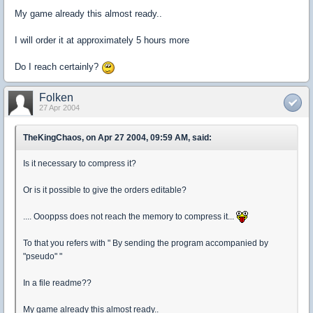
My game already this almost ready..
I will order it at approximately 5 hours more
Do I reach certainly?
Folken
27 Apr 2004
TheKingChaos, on Apr 27 2004, 09:59 AM, said:
Is it necessary to compress it?
Or is it possible to give the orders editable?
.... Oooppss does not reach the memory to compress it...
To that you refers with " By sending the program accompanied by
"pseudo" "
In a file readme??
My game already this almost ready..