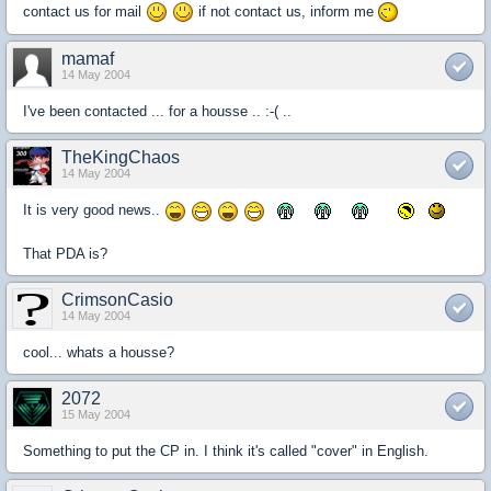
contact us for mail
if not contact us, inform me
mamaf
14 May 2004
I've been contacted ... for a housse .. :-( ..
TheKingChaos
14 May 2004
It is very good news..
That PDA is?
CrimsonCasio
14 May 2004
cool... whats a housse?
2072
15 May 2004
Something to put the CP in. I think it's called "cover" in English.