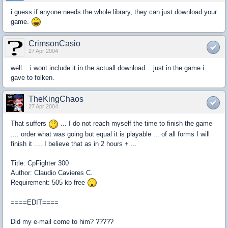
i guess if anyone needs the whole library, they can just download your
game.
CrimsonCasio
27 Apr 2004
well... i wont include it in the actuall download... just in the game i
gave to folken.
TheKingChaos
27 Apr 2004
That suffers
... I do not reach myself the time to finish the game
.... order what was going but equal it is playable ... of all forms I will
finish it .... I believe that as in 2 hours + ...
Title: CpFighter 300
Author: Claudio Cavieres C.
Requirement: 505 kb free
====EDIT====
Did my e-mail come to him? ?????