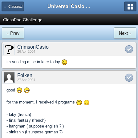
Universal Casio Forum
← Classpad
ClassPad Challenge
« Prev
Next »
CrimsonCasio
26 Apr 2004
im sending mine in later today
Folken
27 Apr 2004
good
for the moment, I received 4 programs
- laby (french)
- final fantasy (french)
- hangman ( suppose english ? )
- sinkship (i suppose german ?)