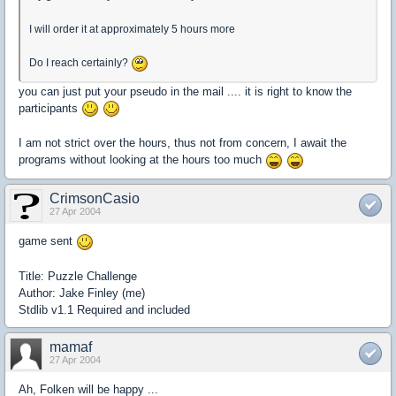
I will order it at approximately 5 hours more
Do I reach certainly?
you can just put your pseudo in the mail .... it is right to know the
participants
I am not strict over the hours, thus not from concern, I await the
programs without looking at the hours too much
CrimsonCasio
27 Apr 2004
game sent
Title: Puzzle Challenge
Author: Jake Finley (me)
Stdlib v1.1 Required and included
mamaf
27 Apr 2004
Ah, Folken will be happy ...