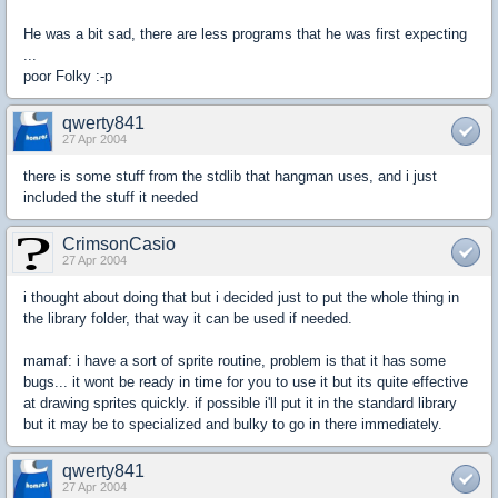
He was a bit sad, there are less programs that he was first expecting
...
poor Folky :-p
qwerty841
27 Apr 2004
there is some stuff from the stdlib that hangman uses, and i just
included the stuff it needed
CrimsonCasio
27 Apr 2004
i thought about doing that but i decided just to put the whole thing in
the library folder, that way it can be used if needed.
mamaf: i have a sort of sprite routine, problem is that it has some
bugs... it wont be ready in time for you to use it but its quite effective
at drawing sprites quickly. if possible i'll put it in the standard library
but it may be to specialized and bulky to go in there immediately.
qwerty841
27 Apr 2004