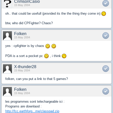
CrimsonCasio
15 May 2004
oh.. that could be usefull (provided its the the thing they come in)
btw, who did CPFighter? Chaos?
Folken
15 May 2004
yes : cpfighter is by chaos
PDA is a sort a pocket pc
, i think
X-thunder28
15 May 2004
folken, can you put a link to that 5 games?
Folken
15 May 2004
les programmes sont telechargeable ici :
Programs are downlaod :
http://fcc.earthforg...me/classpad.zip