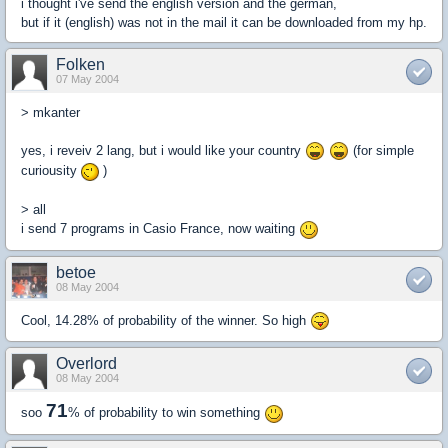
i thought i've send the english version and the german,
but if it (english) was not in the mail it can be downloaded from my hp.
Folken
07 May 2004
> mkanter
yes, i reveiv 2 lang, but i would like your country
(for simple
curiousity
)
> all
i send 7 programs in Casio France, now waiting
betoe
08 May 2004
Cool, 14.28% of probability of the winner. So high
Overlord
08 May 2004
71
soo
% of probability to win something