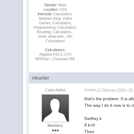
Gender:
Male
Location:
USA
Interests:
Claculators,
Stephen King, Video
Games, Calculators,
Programming, Calculators,
Reading, Calculators...
hmm, what else... Ah!
Calculators!
Calculators:
Algebra FX2.0, CFX
9850Ga+, Classpad 300
mkanter
Casio Addict
Posted
21 February 2004 - 05
that's the problem: 0 is a
The way I do it now is to c
GetKey k
If k=0
Members
Then