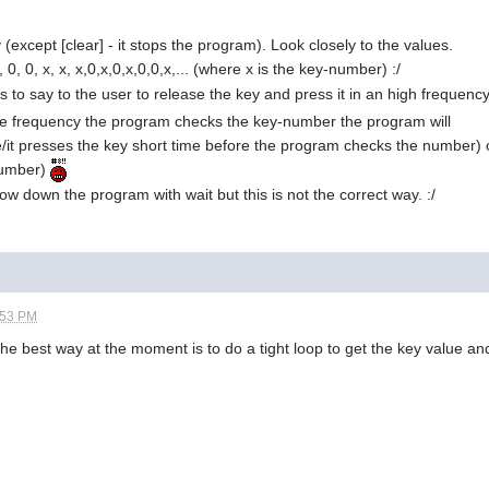
y (except [clear] - it stops the program). Look closely to the values.
x, 0, 0, x, x, x,0,x,0,x,0,0,x,... (where x is the key-number) :/
is to say to the user to release the key and press it in an high frequenc
he frequency the program checks the key-number the program will
/it presses the key short time before the program checks the number) o
number)
low down the program with wait but this is not the correct way. :/
:53 PM
the best way at the moment is to do a tight loop to get the key value and