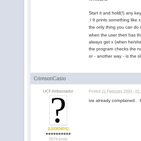
Start it and hold(!) any ke
:/ It prints something like 
the only thing you can do 
when the user then has t
always get x (when he/she
the program checks the 
or - another way - is the s
CrimsonCasio
UCF Ambassador
Posted
21 February 2004 - 01
ive already complained... 
[LEGENDS]
3579 posts