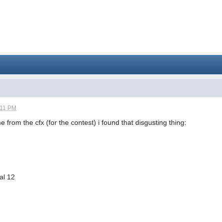
:11 PM
 from the cfx (for the contest) i found that disgusting thing:
al 12