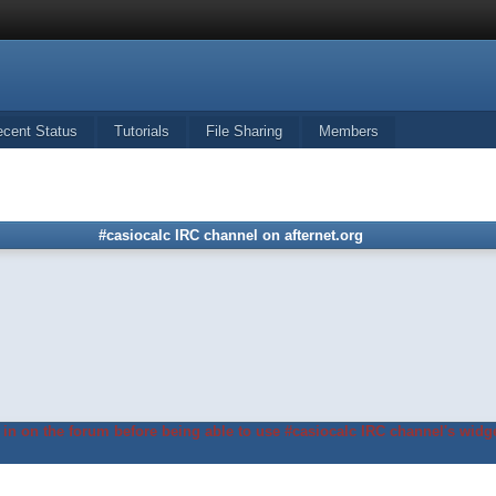
ecent Status
Tutorials
File Sharing
Members
#casiocalc IRC channel on afternet.org
in on the forum before being able to use #casiocalc IRC channel's widge