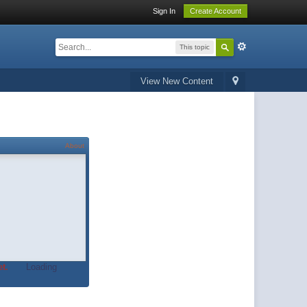
Sign In
Create Account
This topic
View New Content
About
t.
Loading