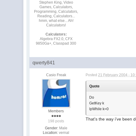
Stephen King, Video
Games, Calculators,
Programming, Calculators,
Reading, Calculators...
hmm, what else... Ah!
Calculators!
Calculators:
Algebra FX2.0, CFX
9850Ga+, Classpad 300
qwerty841
Casio Freak
Posted
21 February 2004 - 10
Quote
Do
GetKey k
lpWhile k=0
Members
That's the way i've been d
198 posts
Gender:
Male
Location:
vernal