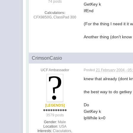
74 posts
GetKey k
IfEnd
Calculators:
CFX9850G, ClassPad 300
(For the thing I need it it
Another thing (don't know 
CrimsonCasio
UCF Ambassador
Posted
21 February 2004 - 05
knew that already (dont k
the best way to do getkey 
Do
[LEGENDS]
GetKey k
3579 posts
lpWhile k=0
Gender:
Male
Location:
USA
Interests:
Claculators,