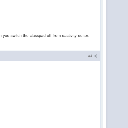
you switch the classpad off from eactivity-editor.
#4