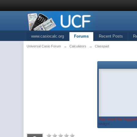
www.casiocalc.org
Forums
Recent Posts
R
Universal Casio Forum
→
Calculators
→
Classpad
You must be logged 
widget...