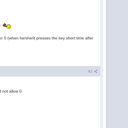
y.
r 0 (when he/she/it presses the key short time after
#2
 not allow 0.