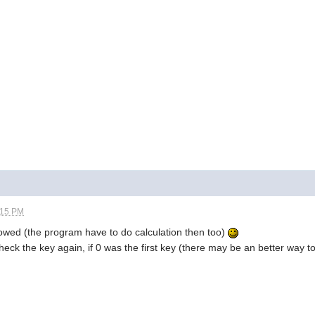
:15 PM
llowed (the program have to do calculation then too)
heck the key again, if 0 was the first key (there may be an better way to