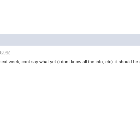
:10 PM
next week, cant say what yet (i dont know all the info, etc). it should b