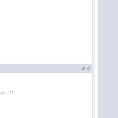
#3
 do this)