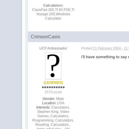
Calculators:
ClassPad 300,TI 83 PSE,TI
Voyage 200,Windows
Calculator
CrimsonCasio
UCF Ambassador
Posted
21 February 2004 - 11
i'll have something to say 
[LEGENDS]
3579 posts
Gender:
Male
Location:
USA
Interests:
Claculators,
Stephen King, Video
Games, Calculators,
Programming, Calculators,
Reading, Calculators...