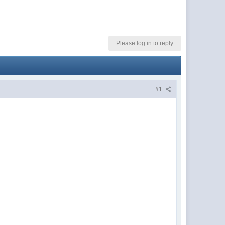
Please log in to reply
#1