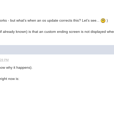
 works - but what's when an os update corrects this? Let's see...
)
if already known) is that an custom ending screen is not displayed when 
:28 PM
now why it happens).
right now is: