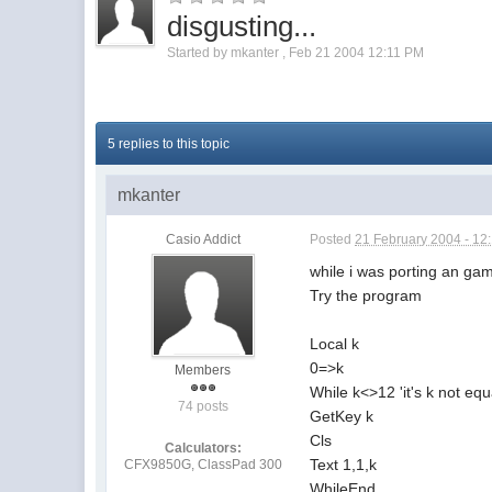
disgusting...
Started by
mkanter
,
Feb 21 2004 12:11 PM
5 replies to this topic
mkanter
Casio Addict
Posted
21 February 2004 - 12
while i was porting an game
Try the program
Local k
0=>k
Members
While k<>12 'it's k not equ
74 posts
GetKey k
Cls
Calculators:
Text 1,1,k
CFX9850G, ClassPad 300
WhileEnd