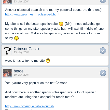
13 May 2004
Another classpad spanish site (as my personal count, the third one):
http://www.geocities...n/classpad.html
My site is still the better spanish site
(J/K). I need add/change
some things on my site, specially add; but i will wait til middle of june,
on the vacations. Make a change on my site distract me a lot from
study
.
CrimsonCasio
13 May 2004
wow, it has a link to my site
betoe
19 May 2004
Yes, you're very popular on the net Crimson.
And now there is another spanish classpad site, a lot of spanish
teachers are using the classpad for teach math's :
http://www.omerique.net/calcumat/