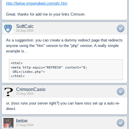
http://betoe.imgoingbed.com/afx.htm
Great, thanks for add me to your links Crimson.
SoftCalc
26 Aug 2004
As a suggestion, you can create a dummy redirect page that redirects
anyone using the "htm" version to the "php" version. A really simple
example is...
<html>

<meta http-equiv="REFRESH" content="0;

 URL=/index.php">

</html>
CrimsonCasio
27 Aug 2004
or, (ross runs your server right?) you can have ross set up a auto re-
direct.
betoe
27 Aug 2004