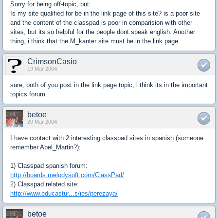
Sorry for being off-topic, but:
Is my site qualified for be in the link page of this site? is a poor site
and the content of the classpad is poor in comparision with other
sites, but its so helpful for the people dont speak english. Another
thing, i think that the M_kanter site must be in the link page.
CrimsonCasio
19 Mar 2004
sure, both of you post in the link page topic, i think its in the important
topics forum.
betoe
20 Mar 2004
I have contact with 2 interesting classpad sites in spanish (someone
remember Abel_Martin?):
1) Classpad spanish forum:
http://boards.melodysoft.com/ClassPad/
2) Classpad related site:
http://www.educastur...s/ies/perezaya/
betoe