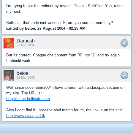
I'm trying to put the redirect by myself. Thanks SoftCalc. Yep, ross is
my host.
Softcalc: that code isnt working :S, are you sure its correctly?
Edited by betoe, 27 August 2004 - 02:29 AM.
Daruosh
27 Aug 2004
But its correct. Chagne che content from "0" into "1" and try again.
It should work
betoe
16 Mar 2005
Well since december/2004 i have a forum with a classpad section on
my site. The URL is:
http://betoe.hollosite.com
Also i dont find if i post the abel martin forum, the link is on his site:
http://www.classpad.tk