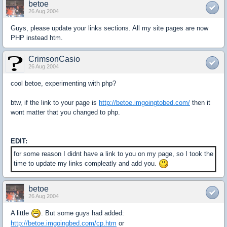
betoe
26 Aug 2004
Guys, please update your links sections. All my site pages are now
PHP instead htm.
CrimsonCasio
26 Aug 2004
cool betoe, experimenting with php?
btw, if the link to your page is
http://betoe.imgoingtobed.com/
then it
wont matter that you changed to php.
EDIT:
for some reason I didnt have a link to you on my page, so I took the
time to update my links compleatly and add you.
betoe
26 Aug 2004
A little
. But some guys had added:
http://betoe.imgoingbed.com/cp.htm
or