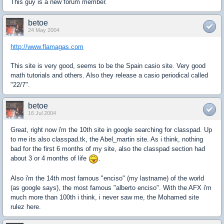
This guy is a new forum member.
betoe
24 May 2004
http://www.flamagas.com
This site is very good, seems to be the Spain casio site. Very good
math tutorials and others. Also they release a casio periodical called
"22/7".
betoe
16 Jul 2004
Great, right now i'm the 10th site in google searching for classpad. Up
to me its also classpad.tk, the Abel_martin site. As i think, nothing
bad for the first 6 months of my site, also the classpad section had
about 3 or 4 months of life
.
Also i'm the 14th most famous "enciso" (my lastname) of the world
(as google says), the most famous "alberto enciso". With the AFX i'm
much more than 100th i think, i never saw me, the Mohamed site
rulez here.