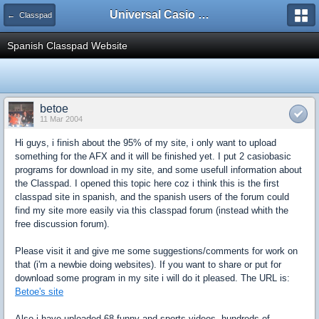
Universal Casio Forum
← Classpad
Spanish Classpad Website
betoe
11 Mar 2004
Hi guys, i finish about the 95% of my site, i only want to upload
something for the AFX and it will be finished yet. I put 2 casiobasic
programs for download in my site, and some usefull information about
the Classpad. I opened this topic here coz i think this is the first
classpad site in spanish, and the spanish users of the forum could
find my site more easily via this classpad forum (instead whith the
free discussion forum).
Please visit it and give me some suggestions/comments for work on
that (i'm a newbie doing websites). If you want to share or put for
download some program in my site i will do it pleased. The URL is:
Betoe's site
Also i have uploaded 68 funny and sports videos, hundreds of