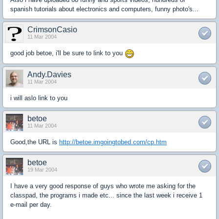
spanish tutorials about electronics and computers, funny photo's...
CrimsonCasio
11 Mar 2004
good job betoe, i'll be sure to link to you
Andy.Davies
11 Mar 2004
i will aslo link to you
betoe
11 Mar 2004
Good,the URL is
http://betoe.imgoingtobed.com/cp.htm
betoe
19 Mar 2004
I have a very good response of guys who wrote me asking for the
classpad, the programs i made etc... since the last week i receive 1
e-mail per day.