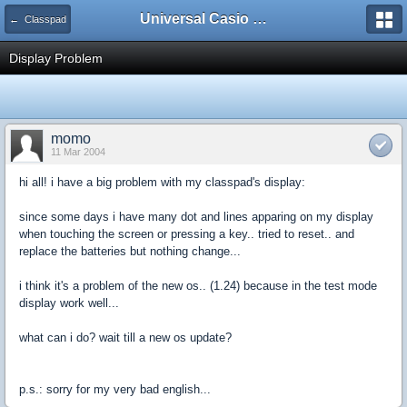
Universal Casio Forum
← Classpad
Display Problem
momo
11 Mar 2004
hi all! i have a big problem with my classpad's display:
since some days i have many dot and lines apparing on my display
when touching the screen or pressing a key.. tried to reset.. and
replace the batteries but nothing change...
i think it's a problem of the new os.. (1.24) because in the test mode
display work well...
what can i do? wait till a new os update?
p.s.: sorry for my very bad english...