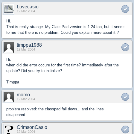
Lovecasio
12 Mar 2004
Hi.
That is really strange. My ClassPad version is 1.24 too, but it seems
to me that there is no problem. Could you explain more about it ?
timppa1988
12 Mar 2004
Hi,
when did the error occure for the first time? Immediately after the
update? Did you try to initialize?
Timppa
momo
12 Mar 2004
problem resolved: the classpad fall down... and the lines
disapeared....
CrimsonCasio
12 Mar 2004