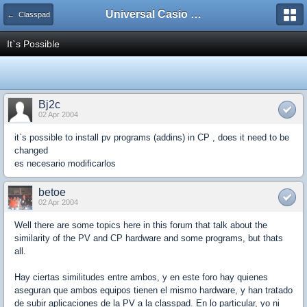
Universal Casio Forum
← Classpad
It`s Possible
Bj2c
02 Apr 2004
it`s possible to install pv programs (addins) in CP , does it need to be
changed
es necesario modificarlos
betoe
02 Apr 2004
Well there are some topics here in this forum that talk about the
similarity of the PV and CP hardware and some programs, but thats
all.
Hay ciertas similitudes entre ambos, y en este foro hay quienes
aseguran que ambos equipos tienen el mismo hardware, y han tratado
de subir aplicaciones de la PV a la classpad. En lo particular, yo ni