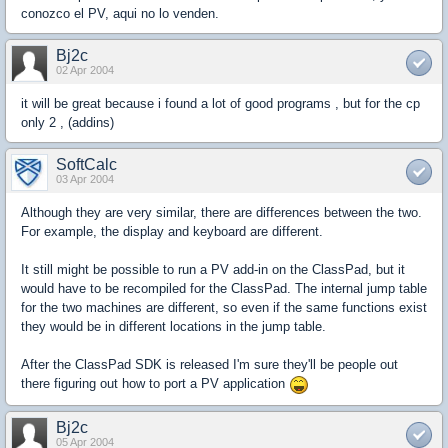
conozco el PV, aqui no lo venden.
Bj2c
02 Apr 2004
it will be great because i found a lot of good programs , but for the cp
only 2 , (addins)
SoftCalc
03 Apr 2004
Although they are very similar, there are differences between the two.
For example, the display and keyboard are different.
It still might be possible to run a PV add-in on the ClassPad, but it
would have to be recompiled for the ClassPad. The internal jump table
for the two machines are different, so even if the same functions exist
they would be in different locations in the jump table.
After the ClassPad SDK is released I'm sure they'll be people out
there figuring out how to port a PV application
Bj2c
05 Apr 2004