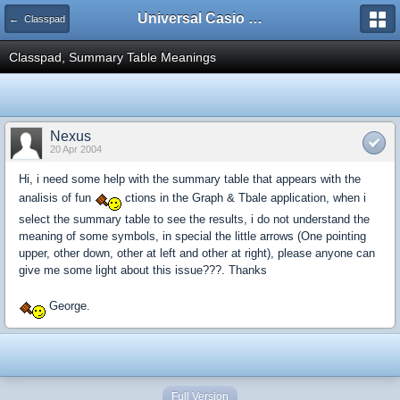
Universal Casio Forum
← Classpad
Classpad, Summary Table Meanings
Nexus
20 Apr 2004
Hi, i need some help with the summary table that appears with the
analisis of fun
ctions in the Graph & Tbale application, when i
select the summary table to see the results, i do not understand the
meaning of some symbols, in special the little arrows (One pointing
upper, other down, other at left and other at right), please anyone can
give me some light about this issue???. Thanks
George.
Full Version