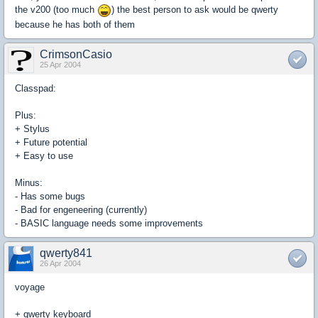
the v200 (too much
) the best person to ask would be qwerty
because he has both of them
CrimsonCasio
25 Apr 2004
Classpad:
Plus:
+ Stylus
+ Future potential
+ Easy to use
Minus:
- Has some bugs
- Bad for engeneering (currently)
- BASIC language needs some improvements
qwerty841
26 Apr 2004
voyage
+ qwerty keyboard