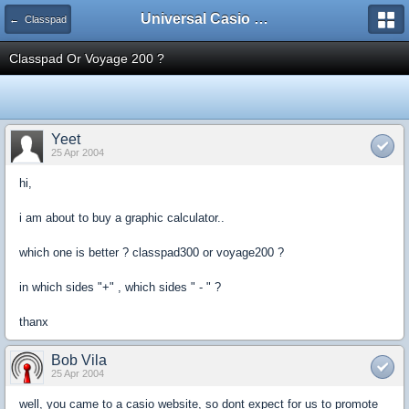
Universal Casio Forum
← Classpad
Classpad Or Voyage 200 ?
Yeet
25 Apr 2004
hi,
i am about to buy a graphic calculator..
which one is better ? classpad300 or voyage200 ?
in which sides "+" , which sides " - " ?
thanx
Bob Vila
25 Apr 2004
well, you came to a casio website, so dont expect for us to promote