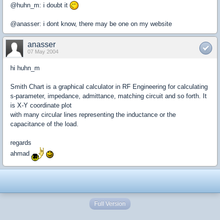
@huhn_m: i doubt it
@anasser: i dont know, there may be one on my website
anasser
07 May 2004
hi huhn_m
Smith Chart is a graphical calculator in RF Engineering for calculating
s-parameter, impedance, admittance, matching circuit and so forth. It
is X-Y coordinate plot
with many circular lines representing the inductance or the
capacitance of the load.
regards
ahmad
Full Version