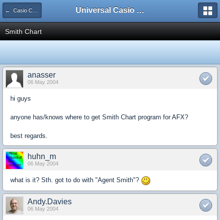
Universal Casio Forum
← Casio CFX/AFX/FX/Prizm
Smith Chart
anasser
06 May 2004
hi guys
anyone has/knows where to get Smith Chart program for AFX?
best regards.
huhn_m
06 May 2004
what is it? Sth. got to do with "Agent Smith"?
Andy.Davies
06 May 2004