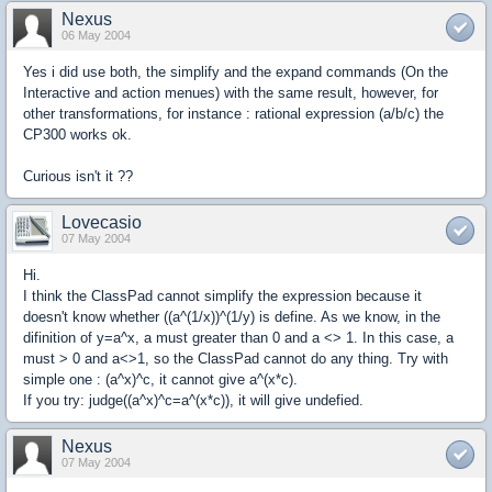
Nexus
06 May 2004
Yes i did use both, the simplify and the expand commands (On the
Interactive and action menues) with the same result, however, for
other transformations, for instance : rational expression (a/b/c) the
CP300 works ok.
Curious isn't it ??
Lovecasio
07 May 2004
Hi.
I think the ClassPad cannot simplify the expression because it
doesn't know whether ((a^(1/x))^(1/y) is define. As we know, in the
difinition of y=a^x, a must greater than 0 and a <> 1. In this case, a
must > 0 and a<>1, so the ClassPad cannot do any thing. Try with
simple one : (a^x)^c, it cannot give a^(x*c).
If you try: judge((a^x)^c=a^(x*c)), it will give undefied.
Nexus
07 May 2004