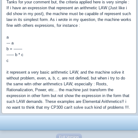
Tanks for your comment but, the criteria applied here is very simple :
If i have an expression that represent an arithmetic LAW (Just like i
did show in my post), the machine must be capable of represent such
law in its simplest form. As i wrote in my question, the machine works
fine with others expresions, for instance :
a
--- a
b = -------
------ b * c
c
it represent a very basic arithmetic LAW, and the machine solve it
without problem, even, a, b, c, are not defined, but when i try to do
the same witn other arithmetics LAW, especially : Roots,
Rationalization, Power, etc... the machine just transform the
expression in other form but not show the expression in the form that
such LAW demands. These examples are Elemental Arithmetics!! i
no want to think that my CP300 can't solve such kind of problems !!!.
Full Version