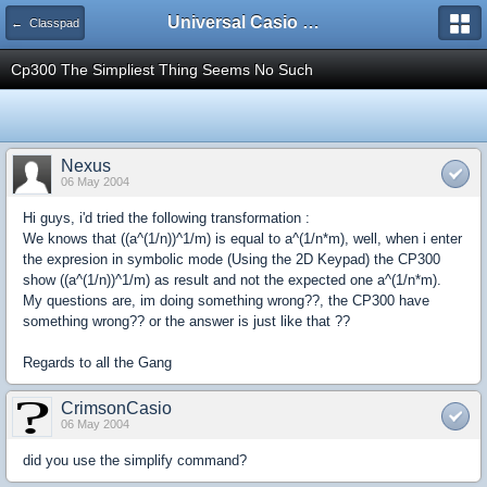
Universal Casio Forum
← Classpad
Cp300 The Simpliest Thing Seems No Such
Nexus
06 May 2004
Hi guys, i'd tried the following transformation :
We knows that ((a^(1/n))^1/m) is equal to a^(1/n*m), well, when i enter
the expresion in symbolic mode (Using the 2D Keypad) the CP300
show ((a^(1/n))^1/m) as result and not the expected one a^(1/n*m).
My questions are, im doing something wrong??, the CP300 have
something wrong?? or the answer is just like that ??
Regards to all the Gang
CrimsonCasio
06 May 2004
did you use the simplify command?