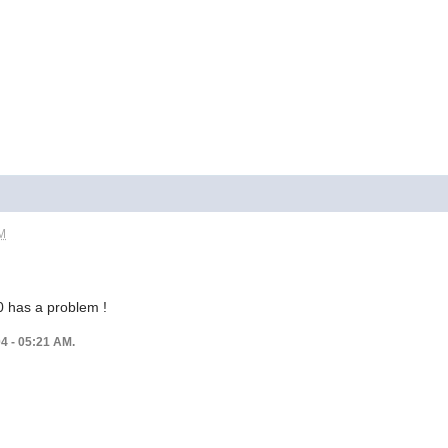
AM
0 has a problem !
04 - 05:21 AM.