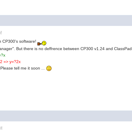
AM
 in CP300's software!
Manager". But there is no deffrence between CP300 v1.24 and ClassPa
=?x
x^2 => y=?2x
 Please tell me it soon ...
PM