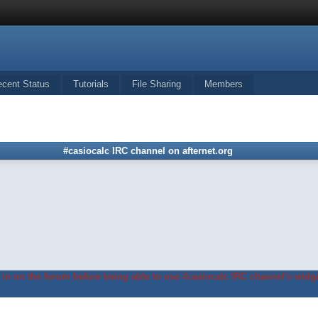
ecent Status
Tutorials
File Sharing
Members
#casiocalc IRC channel on afternet.org
in on the forum before being able to use #casiocalc IRC channel's widge