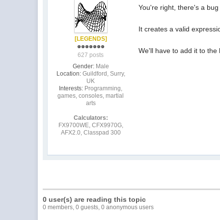
You're right, there's a bug
It creates a valid expressi
[LEGENDS]
We'll have to add it to the 
627 posts
Gender:
Male
Location:
Guildford, Surry,
UK
Interests:
Programming,
games, consoles, martial
arts
Calculators:
FX9700WE, CFX9970G,
AFX2.0, Classpad 300
0 user(s) are reading this topic
0 members, 0 guests, 0 anonymous users