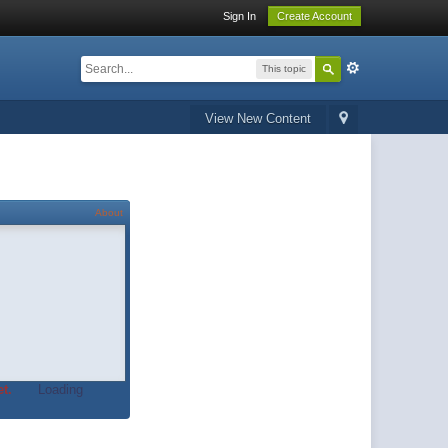
Sign In
Create Account
This topic
View New Content
About
t.
Loading