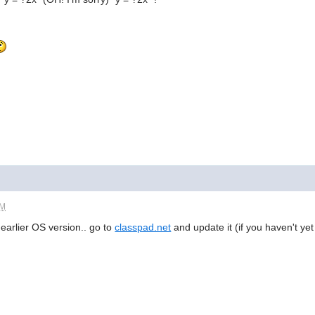
PM
 earlier OS version.. go to
classpad.net
and update it (if you haven't ye