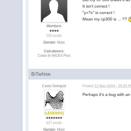
It isn't correct !
"y=?x" is correct !
Mean my cp300 is ... ??
Members
260 posts
Gender:
Male
Calculators:
Casio fx-991ES Plus
BiTwhise
Casio Overgod
Posted
12 May 2004 - 05:55 
Perhaps it's a bug with an
[LEGENDS]
627 posts
Gender:
Male