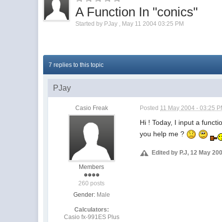
A Function In "conics"
Started by
PJay
,
May 11 2004 03:25 PM
7 replies to this topic
PJay
Casio Freak
Posted
11 May 2004 - 03:25 
Hi ! Today, I input a func
you help me ?
Edited by P.J, 12 May 20
Members
260 posts
Gender:
Male
Calculators:
Casio fx-991ES Plus