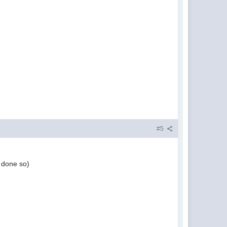
#5
t done so)