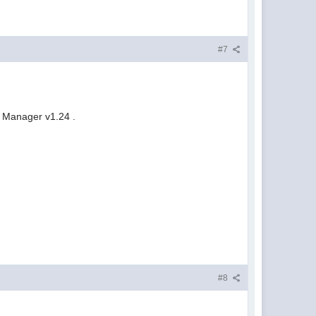
#7
d Manager v1.24 .
#8