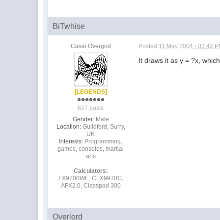
BiTwhise
Casio Overgod
Posted
11 May 2004 - 03:42 
It draws it as y = ?x, which
[LEGENDS]
627 posts
Gender:
Male
Location:
Guildford, Surry,
UK
Interests:
Programming,
games, consoles, martial
arts
Calculators:
FX9700WE, CFX9970G,
AFX2.0, Classpad 300
Overlord