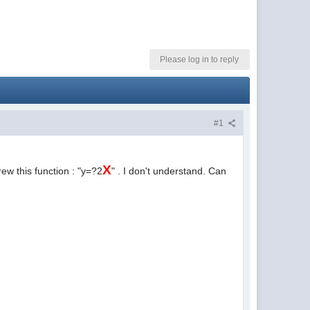
Please log in to reply
#1
X
ew this function : "y=?2
" . I don't understand. Can