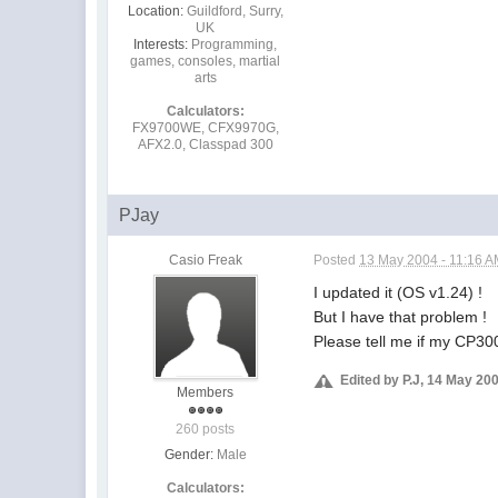
Location:
Guildford, Surry,
UK
Interests:
Programming,
games, consoles, martial
arts
Calculators:
FX9700WE, CFX9970G,
AFX2.0, Classpad 300
PJay
Casio Freak
Posted
13 May 2004 - 11:16 
I updated it (OS v1.24) !
But I have that problem !
Please tell me if my CP30
Edited by P.J, 14 May 20
Members
260 posts
Gender:
Male
Calculators: