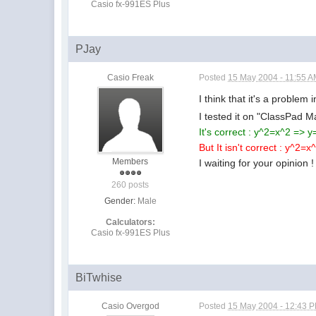
Casio fx-991ES Plus
PJay
Casio Freak
Posted
15 May 2004 - 11:55 
I think that it's a problem
I tested it on "ClassPad 
It's correct : y^2=x^2 => y
But It isn't correct : y^2=
Members
I waiting for your opinion !
260 posts
Gender:
Male
Calculators:
Casio fx-991ES Plus
BiTwhise
Casio Overgod
Posted
15 May 2004 - 12:43 