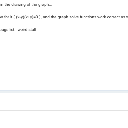
 in the drawing of the graph...
on for it ( (x-y)(x+y)=0 ), and the graph solve functions work correct as 
bugs list.. weird stuff