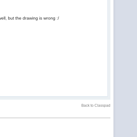
well, but the drawing is wrong :/
Back to Classpad