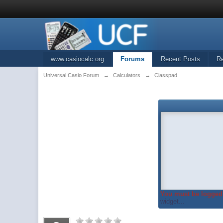
www.casiocalc.org
Forums
Recent Posts
R
Universal Casio Forum
→
Calculators
→
Classpad
You must be logged 
widget...