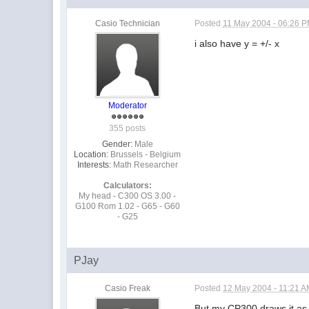
Casio Technician
Posted
11 May 2004 - 06:26 
i also have y = +/- x
Moderator
355 posts
Gender:
Male
Location:
Brussels - Belgium
Interests:
Math Researcher
Calculators:
My head - C300 OS 3.00 -
G100 Rom 1.02 - G65 - G60
- G25
PJay
Casio Freak
Posted
12 May 2004 - 11:21 
But my CP300 draws it as "