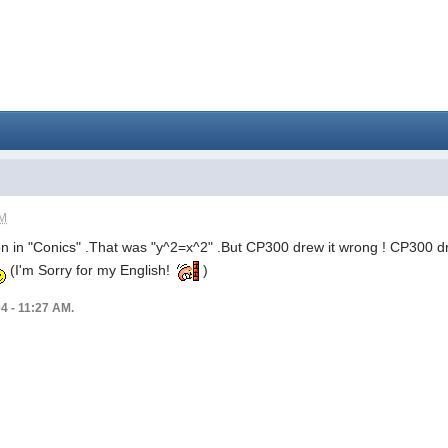
PM
tion in "Conics" .That was "y^2=x^2" .But CP300 drew it wrong ! CP300 dr
(I'm Sorry for my English!
)
04 - 11:27 AM.