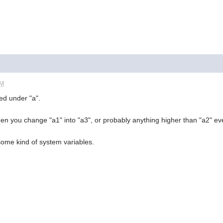
PM
red under "a".
hen you change "a1" into "a3", or probably anything higher than "a2" ev
ome kind of system variables.