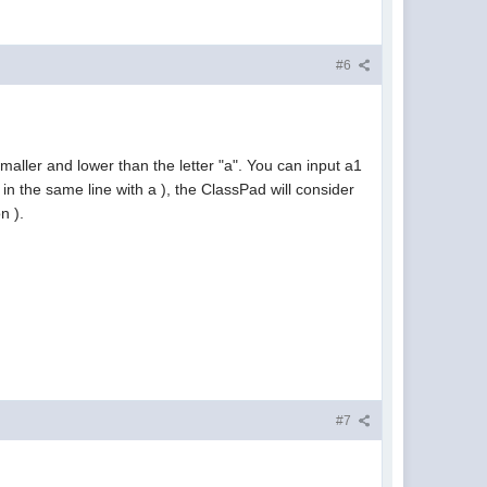
#6
maller and lower than the letter "a". You can input a1
in the same line with a ), the ClassPad will consider
n ).
#7