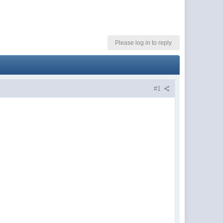
Please log in to reply
#1