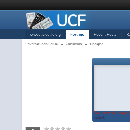
www.casiocalc.org
Forums
Recent Posts
R
Universal Casio Forum
→
Calculators
→
Classpad
You must be logged 
widget...