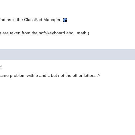
sPad as in the ClassPad Manager.
s are taken from the soft-keyboard abc | math )
PM
 same problem with b and c but not the other letters :?