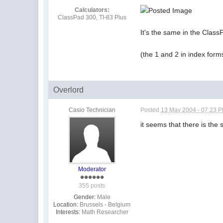
Calculators:
ClassPad 300, TI-83 Plus
It's the same in the Clas
(the 1 and 2 in index form
Overlord
Casio Technician
Posted
13 May 2004 - 07:23 
it seems that there is the
Moderator
355 posts
Gender:
Male
Location:
Brussels - Belgium
Interests:
Math Researcher