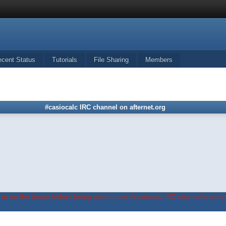
ecent Status
Tutorials
File Sharing
Members
#casiocalc IRC channel on afternet.org
in on the forum before being able to use #casiocalc IRC channel's widge