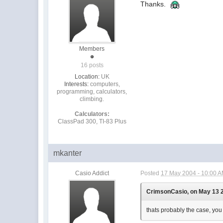
Thanks.
Members
16 posts
Location:
UK
Interests:
computers,
programming, calculators,
climbing.
Calculators:
ClassPad 300, TI-83 Plus
mkanter
Casio Addict
Posted
17 May 2004 - 10:00 
CrimsonCasio, on May 13 2
thats probably the case, you