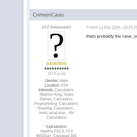
CrimsonCasio
UCF Ambassador
Posted
13 May 2004 - 09:05 
thats probably the case, y
[LEGENDS]
3579 posts
Gender:
Male
Location:
USA
Interests:
Claculators,
Stephen King, Video
Games, Calculators,
Programming, Calculators,
Reading, Calculators...
hmm, what else... Ah!
Calculators!
Calculators:
Algebra FX2.0, CFX
9850Ga+, Classpad 300