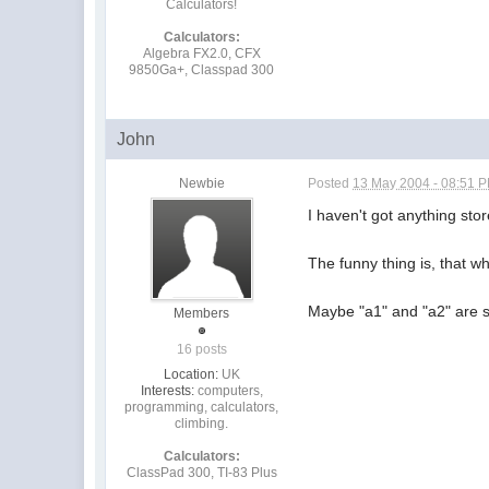
Calculators!
Calculators:
Algebra FX2.0, CFX
9850Ga+, Classpad 300
John
Newbie
Posted
13 May 2004 - 08:51 
I haven't got anything sto
The funny thing is, that w
Maybe "a1" and "a2" are s
Members
16 posts
Location:
UK
Interests:
computers,
programming, calculators,
climbing.
Calculators:
ClassPad 300, TI-83 Plus