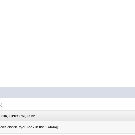
AM
004, 10:05 PM, said:
 can check if you look in the Catalog.