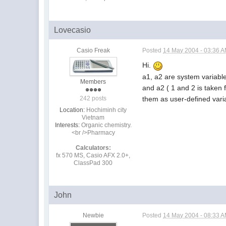
Lovecasio
Casio Freak
Posted
14 May 2004 - 03:36 
Hi.
a1, a2 are system variable
Members
and a2 ( 1 and 2 is taken 
them as user-defined variab
242 posts
Location:
Hochiminh city
Vietnam
Interests:
Organic chemistry.
<br />Pharmacy
Calculators:
fx 570 MS, Casio AFX 2.0+,
ClassPad 300
John
Newbie
Posted
14 May 2004 - 08:33 