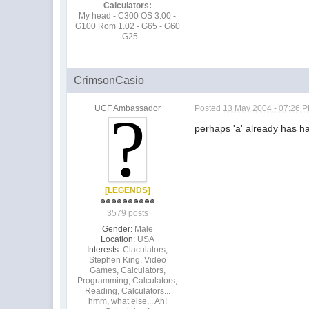
Calculators:
My head - C300 OS 3.00 -
G100 Rom 1.02 - G65 - G60
- G25
CrimsonCasio
UCF Ambassador
Posted
13 May 2004 - 07:26 
perhaps 'a' already has had
[LEGENDS]
3579 posts
Gender:
Male
Location:
USA
Interests:
Claculators,
Stephen King, Video
Games, Calculators,
Programming, Calculators,
Reading, Calculators...
hmm, what else... Ah!