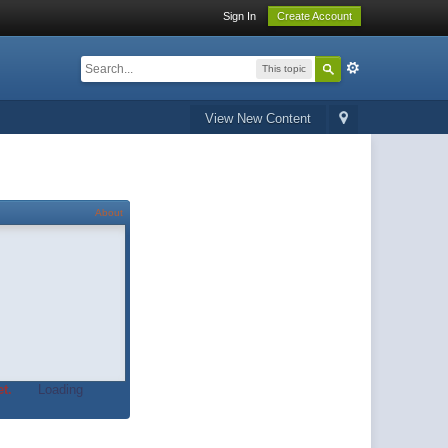
Sign In
Create Account
This topic
View New Content
About
t.
Loading