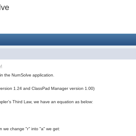
lve
PM
g in the NumSolve application.
version 1.24 and ClassPad Manager version 1.00)
ppler's Third Law, we have an equation as below:
en we change "r" into "a" we get: