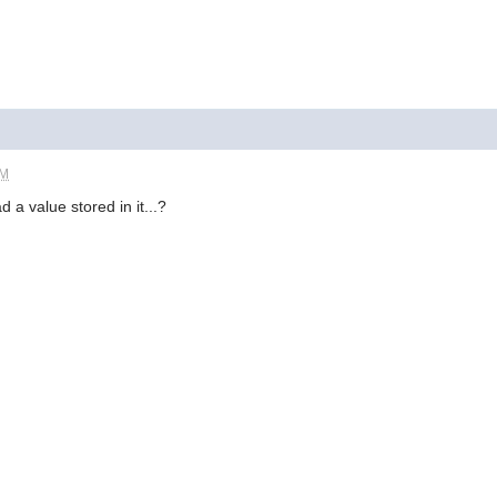
PM
 a value stored in it...?