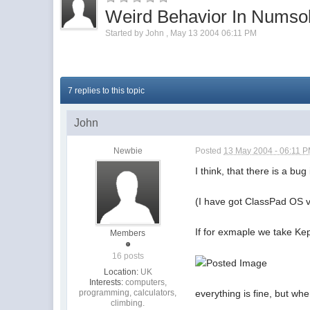
Weird Behavior In Numso
Started by
John
,
May 13 2004 06:11 PM
7 replies to this topic
John
Newbie
Posted
13 May 2004 - 06:11 
I think, that there is a bu
(I have got ClassPad OS 
If for exmaple we take Ke
Members
16 posts
Location:
UK
Interests:
computers,
programming, calculators,
everything is fine, but wh
climbing.