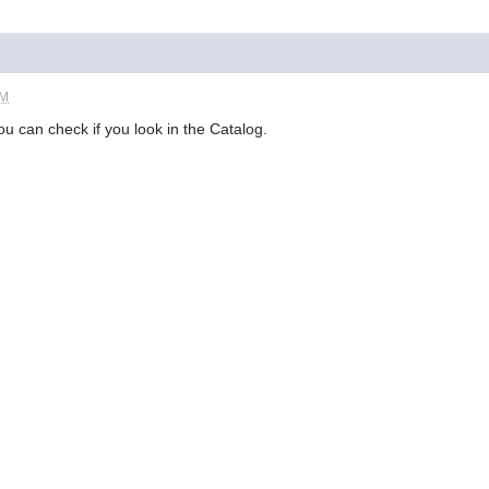
PM
ou can check if you look in the Catalog.