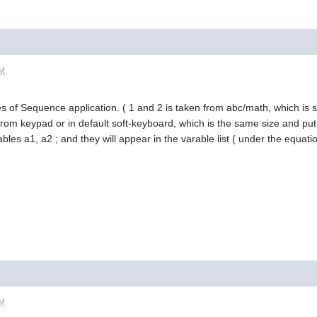
AM
s of Sequence application. ( 1 and 2 is taken from abc/math, which is s
from keypad or in default soft-keyboard, which is the same size and put 
les a1, a2 ; and they will appear in the varable list ( under the equatio
AM