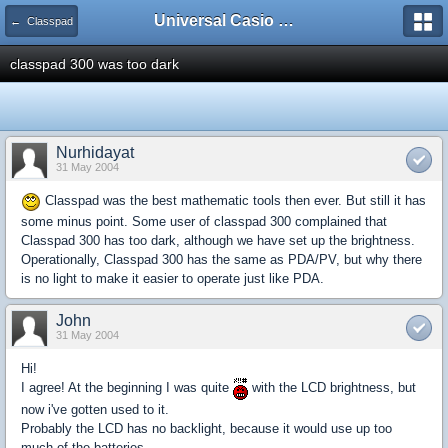
Universal Casio Forum
← Classpad
classpad 300 was too dark
Nurhidayat
31 May 2004
Classpad was the best mathematic tools then ever. But still it has
some minus point. Some user of classpad 300 complained that
Classpad 300 has too dark, although we have set up the brightness.
Operationally, Classpad 300 has the same as PDA/PV, but why there
is no light to make it easier to operate just like PDA.
John
31 May 2004
Hi!
I agree! At the beginning I was quite
with the LCD brightness, but
now i've gotten used to it.
Probably the LCD has no backlight, because it would use up too
much of the batteries.