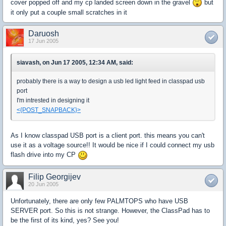
cover popped off and my cp landed screen down in the gravel
but
it only put a couple small scratches in it
Daruosh
17 Jun 2005
siavash, on Jun 17 2005, 12:34 AM, said:
probably there is a way to design a usb led light feed in classpad usb
port
I'm intrested in designing it
<{POST_SNAPBACK}>
As I know classpad USB port is a client port. this means you can't
use it as a voltage source!! It would be nice if I could connect my usb
flash drive into my CP
Filip Georgijev
20 Jun 2005
Unfortunately, there are only few PALMTOPS who have USB
SERVER port. So this is not strange. However, the ClassPad has to
be the first of its kind, yes? See you!