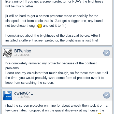
like a mirror! If you get a screen protector for PDA's the brightness
will be much better.
[it will be hard to get a screen protector made especially for the
classpad - not from casio that is. Just get a bigger one, any brand,
not too cheap though
and cut it to fit.]
I complained about the brightness of the classpad before. After I
installed a different screen protector, the brightness is just fine!
BiTwhise
16 Jun 2005
I've completely removed my protector because of the contrast
problems.
I don't use my calculator that much though, so for those that use it all
the time, you would probably want some form of protector over it to
keep from scratching the screen.
qwerty841
16 Jun 2005
i had the screen protector on mine for about a week then took it off. a
few days later, i dropped it on the gravel driveway at my house, the