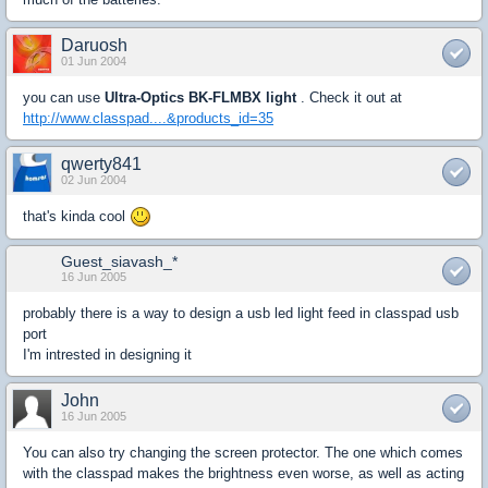
Daruosh
01 Jun 2004
you can use
Ultra-Optics BK-FLMBX light
. Check it out at
http://www.classpad....&products_id=35
qwerty841
02 Jun 2004
that's kinda cool
Guest_siavash_*
16 Jun 2005
probably there is a way to design a usb led light feed in classpad usb
port
I'm intrested in designing it
John
16 Jun 2005
You can also try changing the screen protector. The one which comes
with the classpad makes the brightness even worse, as well as acting